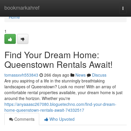
Home
bookmarkahref
Togg
navi
Home
1
Find Your Dream Home:
Queenstown Rentals Await!
tomassxvh553843
266 days ago
News
Discuss
Are you aspiring of a life in the stunningly breathtaking
landscapes of Queenstown? Look no more! With an array of
comfortable rental properties available, your dream home is just
around the horizon. Whether you're
https://anyaaasc267080.bloguetechno.com/find-your-dream-
home-queenstown-rentals-await-74332517
Comments
Who Upvoted