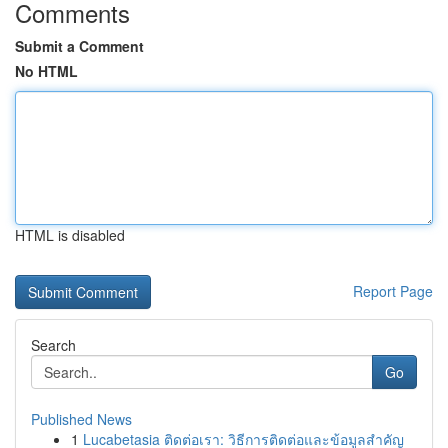
Comments
Submit a Comment
No HTML
HTML is disabled
Report Page
Search
Go
Published News
1
Lucabetasia ติดต่อเรา: วิธีการติดต่อและข้อมูลสำคัญ