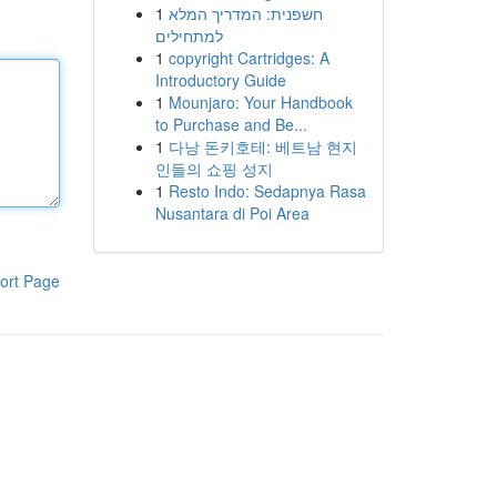
1
חשפנית: המדריך המלא
למתחילים
1
copyright Cartridges: A
Introductory Guide
1
Mounjaro: Your Handbook
to Purchase and Be...
1
다낭 돈키호테: 베트남 현지
인들의 쇼핑 성지
1
Resto Indo: Sedapnya Rasa
Nusantara di Poi Area
ort Page