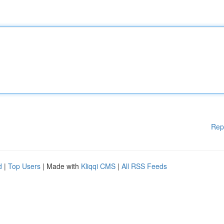
Rep
d
|
Top Users
| Made with
Kliqqi CMS
|
All RSS Feeds