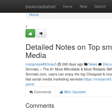
Home
bookmarkahref
Home
New
Submit
Home
1
Detailed Notes on Top sm
Media
marjaneyw863nqu5
268 days ago
News
Discu
Smmwiz – The #1 Most Affordable & Most Reliable SMM
Smmwiz.​com, users can enjoy the top Cheapest & most 
fast social media marketing services
https://novaarc4
panel
Comments
Who Upvoted
Comments