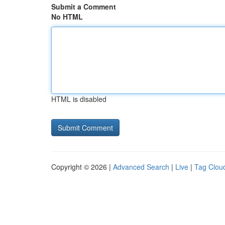
Submit a Comment
No HTML
HTML is disabled
Copyright © 2026 |
Advanced Search
|
Live
|
Tag Clou