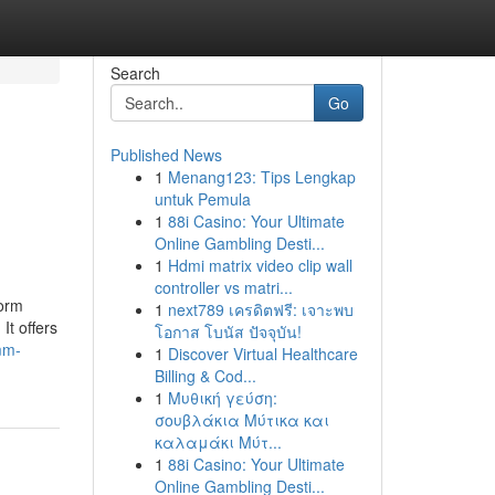
Search
Go
Published News
1
Menang123: Tips Lengkap
untuk Pemula
1
88i Casino: Your Ultimate
Online Gambling Desti...
1
Hdmi matrix video clip wall
controller vs matri...
form
1
next789 เครดิตฟรี: เจาะพบ
It offers
โอกาส โบนัส ปัจจุบัน!
mm-
1
Discover Virtual Healthcare
Billing & Cod...
1
Μυθική γεύση:
σουβλάκια Μύτικα και
καλαμάκι Μύτ...
1
88i Casino: Your Ultimate
Online Gambling Desti...