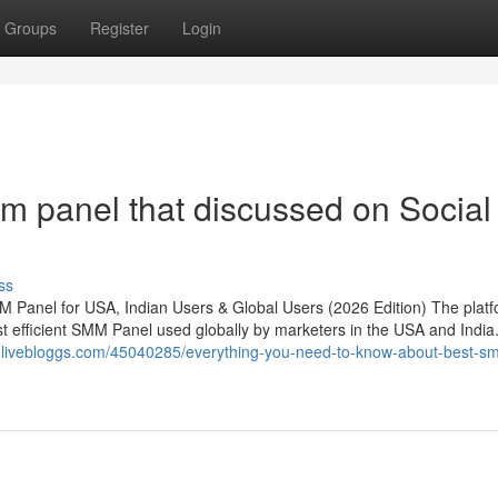
Groups
Register
Login
m panel that discussed on Social
ss
 Panel for USA, Indian Users & Global Users (2026 Edition) The plat
efficient SMM Panel used globally by marketers in the USA and India. 
5.livebloggs.com/45040285/everything-you-need-to-know-about-best-s