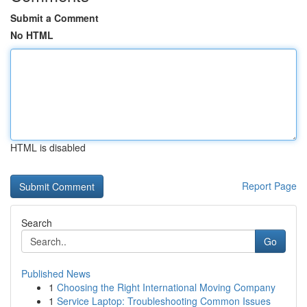
Submit a Comment
No HTML
HTML is disabled
Report Page
Search
Go
Published News
1
Choosing the Right International Moving Company
1
Service Laptop: Troubleshooting Common Issues