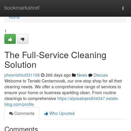
Home
bookmarkahref
Togg
navi
Home
1
The Full-Service Cleaning
Solution
phoenixhtui331108
266 days ago
News
Discuss
Welcome to Teniski Centarnovak, our one-stop shop for all their
cleaning needs. We offer a comprehensive range of services to
ensure your home or business sparkling clean. From routine
cleanings to comprehensive
https://alyssabqeo834347.estate-
blog.com/profile
Comments
Who Upvoted
Comments