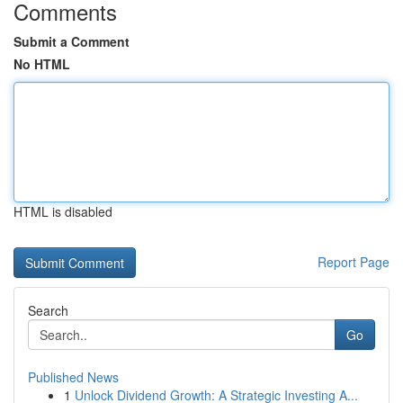
Comments
Submit a Comment
No HTML
HTML is disabled
Report Page
Search
Go
Published News
1
Unlock Dividend Growth: A Strategic Investing A...