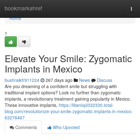
Home
bookmarkahref
Togg
navi
Home
1
Elevate Your Smile: Zygomatic
Implants in Mexico
bushraikfr911224
267 days ago
News
Discuss
Are you dreaming of a confident smile but struggling with
traditional implant options? Look no further than zygomatic
implants, a revolutionary treatment gaining popularity in Mexico.
These innovative implants,
https://lilianlxpl332330.total-
blog.com/revolutionize-your-smile-zygomatic-implants-in-mexico-
63276467
Comments
Who Upvoted