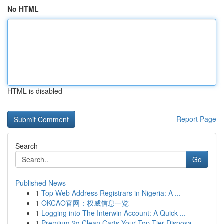
No HTML
HTML is disabled
Report Page
Search
Go
Published News
1
Top Web Address Registrars in Nigeria: A ...
1
OKCAO官网：权威信息一览
1
Logging into The Interwin Account: A Quick ...
1
Premium 2g Clean Carts Your Top-Tier Disposa...