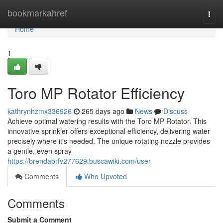
Home
bookmarkahref
Togg
navi
Home
1
Toro MP Rotator Efficiency
kathrynhzmx336926
265 days ago
News
Discuss
Achieve optimal watering results with the Toro MP Rotator. This
innovative sprinkler offers exceptional efficiency, delivering water
precisely where it's needed. The unique rotating nozzle provides
a gentle, even spray
https://brendabrfv277629.buscawiki.com/user
Comments
Who Upvoted
Comments
Submit a Comment