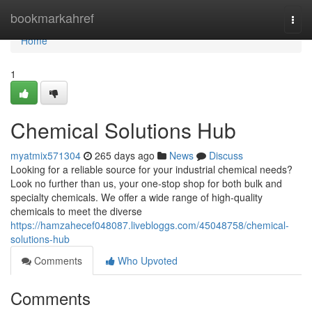
Home
bookmarkahref
Togg
navi
Home
1
Chemical Solutions Hub
myatmix571304
265 days ago
News
Discuss
Looking for a reliable source for your industrial chemical needs?
Look no further than us, your one-stop shop for both bulk and
specialty chemicals. We offer a wide range of high-quality
chemicals to meet the diverse
https://hamzahecef048087.livebloggs.com/45048758/chemical-
solutions-hub
Comments
Who Upvoted
Comments