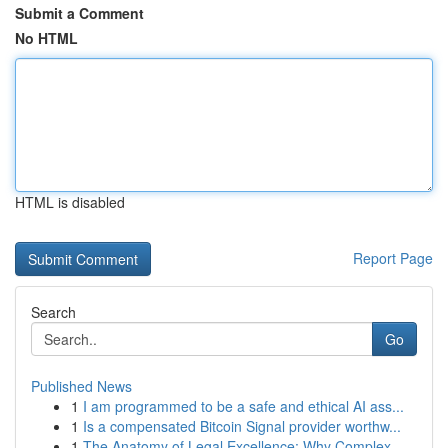
Submit a Comment
No HTML
HTML is disabled
Report Page
Search
Go
Published News
1
I am programmed to be a safe and ethical AI ass...
1
Is a compensated Bitcoin Signal provider worthw...
1
The Anatomy of Legal Excellence: Why Complex