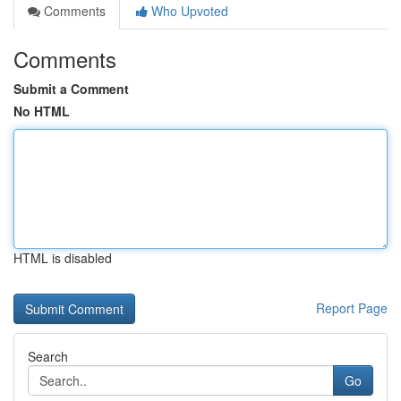
Comments
Who Upvoted
Comments
Submit a Comment
No HTML
HTML is disabled
Report Page
Search
Go