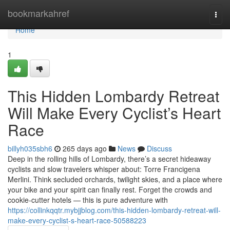
Home
bookmarkahref
Togg
navi
Home
1
This Hidden Lombardy Retreat
Will Make Every Cyclist’s Heart
Race
billyh035sbh6
265 days ago
News
Discuss
Deep in the rolling hills of Lombardy, there’s a secret hideaway
cyclists and slow travelers whisper about: Torre Francigena
Merlini. Think secluded orchards, twilight skies, and a place where
your bike and your spirit can finally rest. Forget the crowds and
cookie-cutter hotels — this is pure adventure with
https://collinkqqtr.mybjjblog.com/this-hidden-lombardy-retreat-will-
make-every-cyclist-s-heart-race-50588223