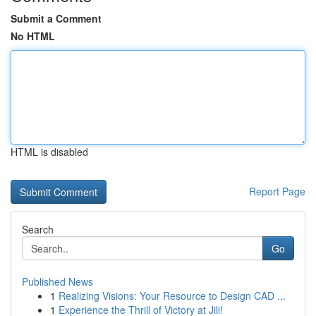
Submit a Comment
No HTML
HTML is disabled
Report Page
Search
Go
Published News
1
Realizing Visions: Your Resource to Design CAD ...
1
Experience the Thrill of Victory at Jili!