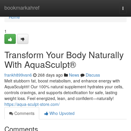
Home
bookmarkahref
Togg
navi
Home
1
Transform Your Body Naturally
With AquaSculpt®
frankh899vsn6
268 days ago
News
Discuss
Melt stubborn fat, boost metabolism, and enhance energy with
AquaSculpt®! Our 100% natural supplement hydrates your cells,
controls cravings, and supports detoxification for safe, lasting
weight loss. Feel energized, lean, and confident—naturally!
https://aqua-sculpt-store.com/
Comments
Who Upvoted
Comments