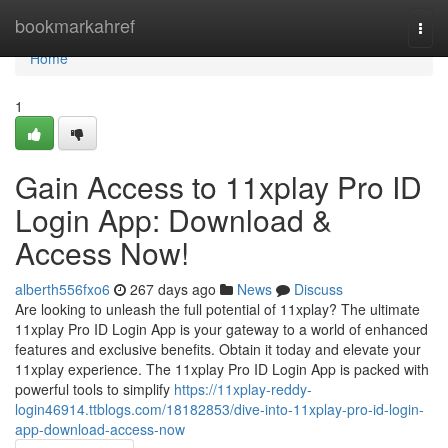
Home
bookmarkahref
Togg
navi
Home
1
Gain Access to 11xplay Pro ID
Login App: Download &
Access Now!
alberth556fxo6
267 days ago
News
Discuss
Are looking to unleash the full potential of 11xplay? The ultimate
11xplay Pro ID Login App is your gateway to a world of enhanced
features and exclusive benefits. Obtain it today and elevate your
11xplay experience. The 11xplay Pro ID Login App is packed with
powerful tools to simplify
https://11xplay-reddy-
login46914.ttblogs.com/18182853/dive-into-11xplay-pro-id-login-
app-download-access-now