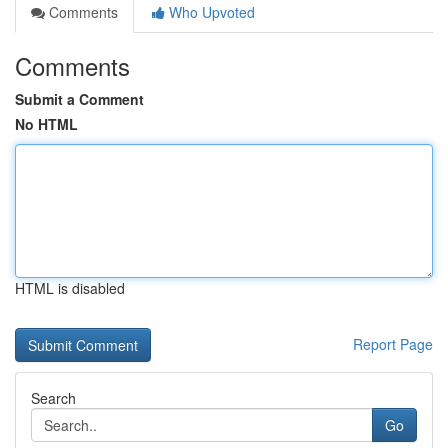
Comments
Who Upvoted
Comments
Submit a Comment
No HTML
HTML is disabled
Report Page
Search
Go