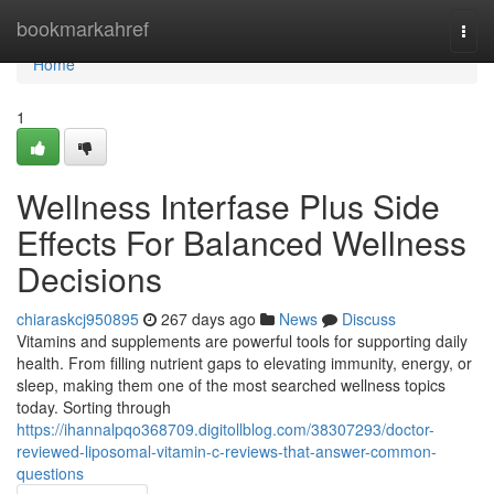
Home
bookmarkahref
Togg
navi
Home
1
Wellness Interfase Plus Side
Effects For Balanced Wellness
Decisions
chiaraskcj950895
267 days ago
News
Discuss
Vitamins and supplements are powerful tools for supporting daily
health. From filling nutrient gaps to elevating immunity, energy, or
sleep, making them one of the most searched wellness topics
today. Sorting through
https://ihannalpqo368709.digitollblog.com/38307293/doctor-
reviewed-liposomal-vitamin-c-reviews-that-answer-common-
questions