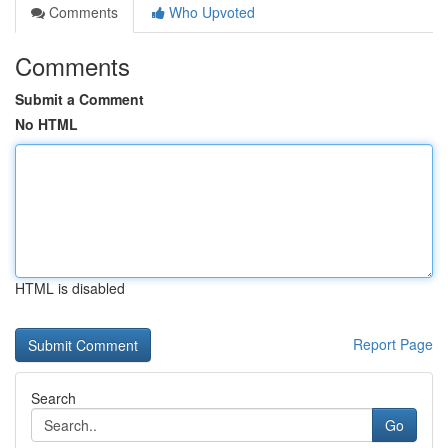
Comments
Who Upvoted
Comments
Submit a Comment
No HTML
HTML is disabled
Report Page
Search
Go