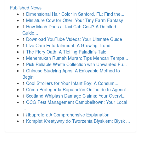
Published News
1
Dimensional Hair Color in Sanford, FL: Find the...
1
Miniature Cow for Offer: Your Tiny Farm Fantasy
1
How Much Does a Taxi Cab Cost? A Detailed
Guide...
1
Download YouTube Videos: Your Ultimate Guide
1
Live Cam Entertainment: A Growing Trend
1
The Fiery Oath: A Tiefling Paladin's Tale
1
Menemukan Rumah Murah: Tips Mencari Tempa...
1
Pick Reliable Waste Collection with Unwanted Fu...
1
Chinese Studying Apps: A Enjoyable Method to
Begin
1
Cool Strollers for Your Infant Boy: A Consum...
1
Cómo Proteger la Reputación Online de tu Agenci...
1
Scotland Whiplash Damage Claims: Your Overvi...
1
OCG Pest Management Campbelltown: Your Local
...
1
{Ibuprofen: A Comprehensive Explanation
1
Komplet Kreatywny do Tworzenia Błyskiem: Błysk ...