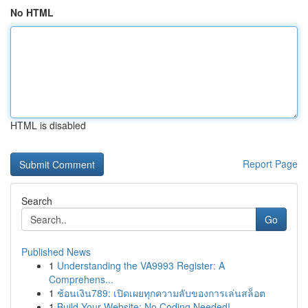
No HTML
HTML is disabled
Report Page
Search
Go
Published News
1
Understanding the VA9993 Register: A
Comprehens...
1
ช้อนเงิน789: เปิดเผยทุกความลับของการเล่นสล็อต
1
Build Your Website: No Coding Needed!