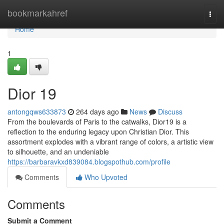
Home
bookmarkahref
Togg
navi
Home
1
Dior 19
antongqws633873
264 days ago
News
Discuss
From the boulevards of Paris to the catwalks, Dior19 is a
reflection to the enduring legacy upon Christian Dior. This
assortment explodes with a vibrant range of colors, a artistic view
to silhouette, and an undeniable
https://barbaravkxd839084.blogspothub.com/profile
Comments
Who Upvoted
Comments
Submit a Comment