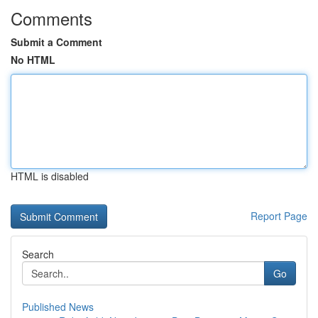
Comments
Submit a Comment
No HTML
HTML is disabled
Report Page
Search
Go
Published News