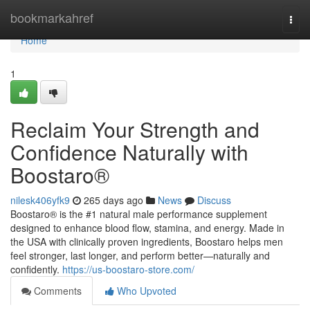
Home
bookmarkahref
Togg
navi
Home
1
Reclaim Your Strength and
Confidence Naturally with
Boostaro®
nilesk406yfk9
265 days ago
News
Discuss
Boostaro® is the #1 natural male performance supplement
designed to enhance blood flow, stamina, and energy. Made in
the USA with clinically proven ingredients, Boostaro helps men
feel stronger, last longer, and perform better—naturally and
confidently.
https://us-boostaro-store.com/
Comments
Who Upvoted