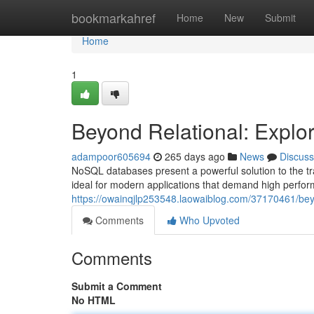
Home
bookmarkahref
Home
New
Submit
Home
1
Beyond Relational: Expl
adampoor605694
265 days ago
News
Discuss
NoSQL databases present a powerful solution to the tr
ideal for modern applications that demand high perform
https://owainqjlp253548.laowaiblog.com/37170461/bey
Comments
Who Upvoted
Comments
Submit a Comment
No HTML