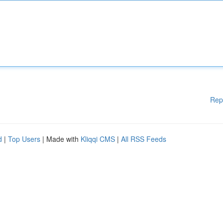
Rep
d
|
Top Users
| Made with
Kliqqi CMS
|
All RSS Feeds