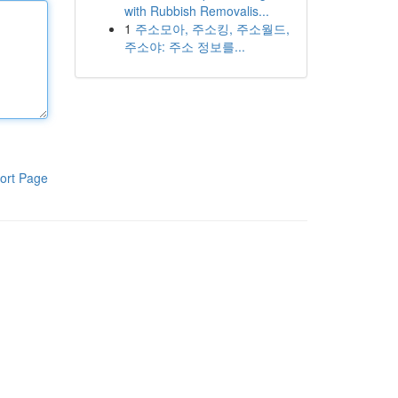
with Rubbish Removalis...
1
주소모아, 주소킹, 주소월드,
주소야: 주소 정보를...
ort Page