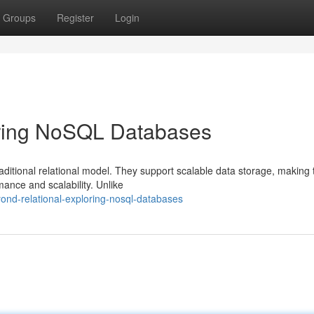
Groups
Register
Login
oring NoSQL Databases
aditional relational model. They support scalable data storage, making
ance and scalability. Unlike
ond-relational-exploring-nosql-databases