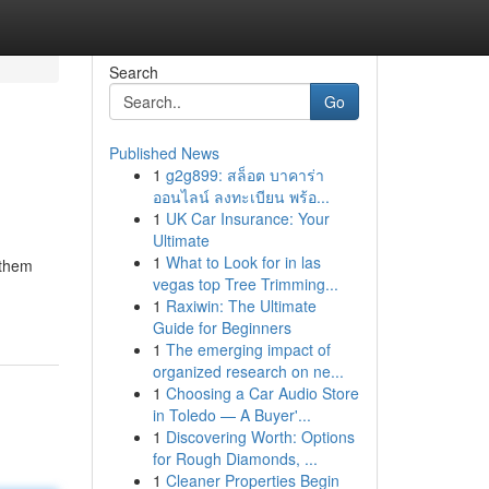
Search
Go
Published News
1
g2g899: สล็อต บาคาร่า
ออนไลน์ ลงทะเบียน พร้อ...
1
UK Car Insurance: Your
Ultimate
1
What to Look for in las
 them
vegas top Tree Trimming...
1
Raxiwin: The Ultimate
Guide for Beginners
1
The emerging impact of
organized research on ne...
1
Choosing a Car Audio Store
in Toledo — A Buyer'...
1
Discovering Worth: Options
for Rough Diamonds, ...
1
Cleaner Properties Begin