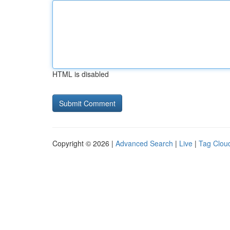
HTML is disabled
Copyright © 2026 |
Advanced Search
|
Live
|
Tag Clou