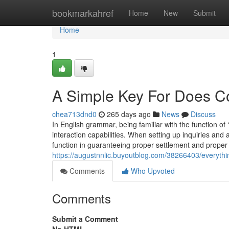
Home
bookmarkahref
Home
New
Submit
Home
1
A Simple Key For Does Co
chea713dnd0
265 days ago
News
Discuss
In English grammar, being familiar with the function of 
interaction capabilities. When setting up inquiries and
function in guaranteeing proper settlement and proper 
https://augustnnlic.buyoutblog.com/38266403/everythi
Comments
Who Upvoted
Comments
Submit a Comment