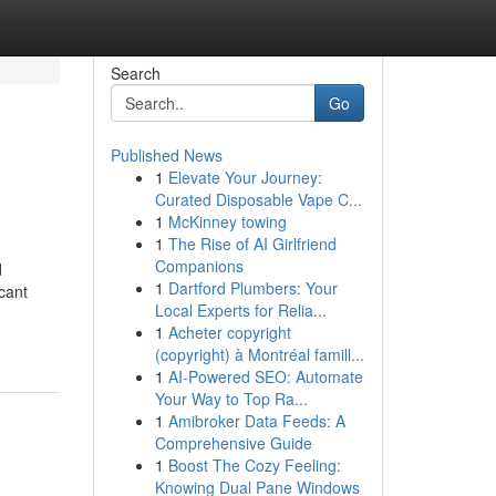
Search
Go
Published News
1
Elevate Your Journey:
Curated Disposable Vape C...
1
McKinney towing
1
The Rise of AI Girlfriend
Companions
d
1
Dartford Plumbers: Your
icant
Local Experts for Relia...
1
Acheter copyright
(copyright) à Montréal famill...
1
AI-Powered SEO: Automate
Your Way to Top Ra...
1
Amibroker Data Feeds: A
Comprehensive Guide
1
Boost The Cozy Feeling:
Knowing Dual Pane Windows