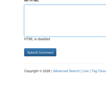
No HTML
HTML is disabled
Copyright © 2026 |
Advanced Search
|
Live
|
Tag Clou