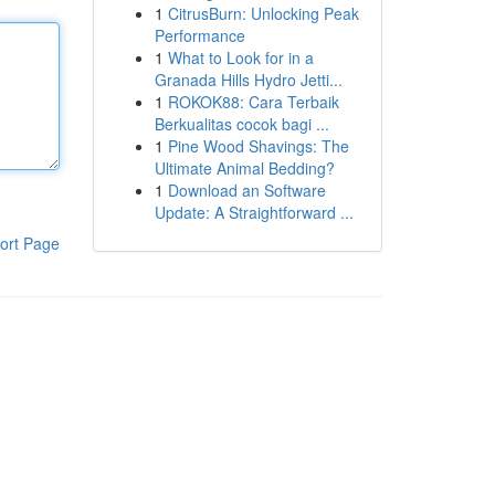
1
CitrusBurn: Unlocking Peak
Performance
1
What to Look for in a
Granada Hills Hydro Jetti...
1
ROKOK88: Cara Terbaik
Berkualitas cocok bagi ...
1
Pine Wood Shavings: The
Ultimate Animal Bedding?
1
Download an Software
Update: A Straightforward ...
ort Page