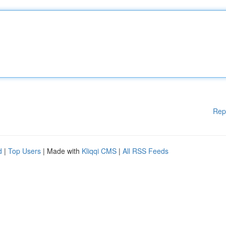
Rep
d
|
Top Users
| Made with
Kliqqi CMS
|
All RSS Feeds