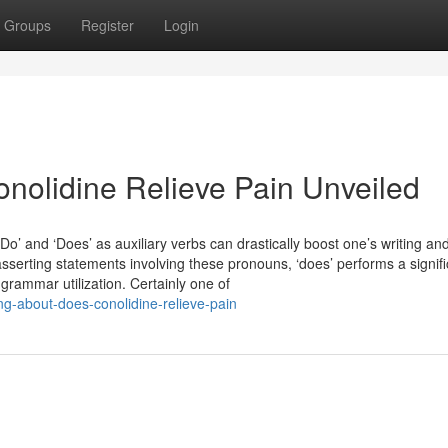
Groups
Register
Login
nolidine Relieve Pain Unveiled
‘Do’ and ‘Does’ as auxiliary verbs can drastically boost one’s writing an
 asserting statements involving these pronouns, ‘does’ performs a signif
grammar utilization. Certainly one of
ng-about-does-conolidine-relieve-pain