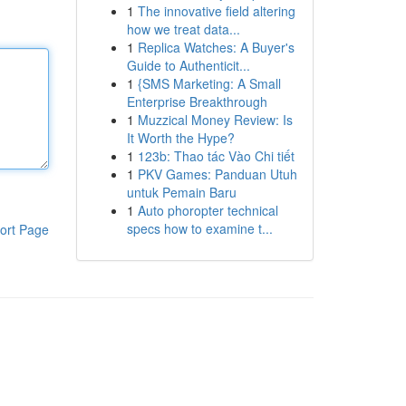
1
The innovative field altering
how we treat data...
1
Replica Watches: A Buyer's
Guide to Authenticit...
1
{SMS Marketing: A Small
Enterprise Breakthrough
1
Muzzical Money Review: Is
It Worth the Hype?
1
123b: Thao tác Vào Chi tiết
1
PKV Games: Panduan Utuh
untuk Pemain Baru
1
Auto phoropter technical
specs how to examine t...
ort Page