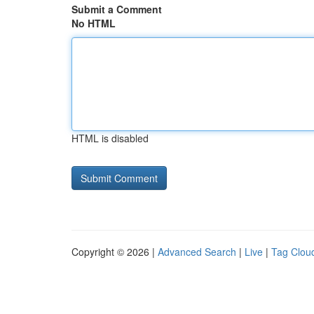
Submit a Comment
No HTML
HTML is disabled
Copyright © 2026 |
Advanced Search
|
Live
|
Tag Clou