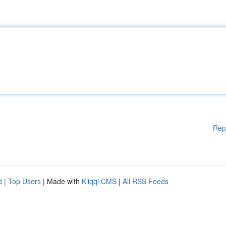
Rep
d
|
Top Users
| Made with
Kliqqi CMS
|
All RSS Feeds