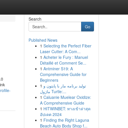
Search
Go
Published News
1
Selecting the Perfect Fiber
Laser Cutter: A Com...
1
Acheter le Fury : Manuel
Détaillé et Comment Se...
1
Antminer S19: A
Comprehensive Guide for
.0
Beginners
ink
1
تولید برنامه مار با پایتون و
rofile-
ماژول Turtle:...
1
Caluanie Muelear Oxidize:
A Comprehensive Guide
1
HITWINBET: ทางเข้าล่าสุด
อัปเดต 2024
1
Finding the Right Laguna
Beach Auto Body Shop f...