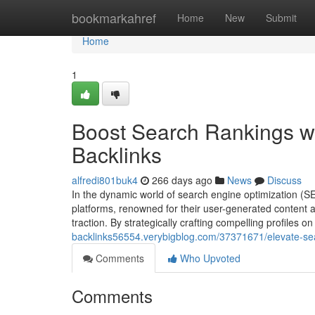
Home
bookmarkahref
Home
New
Submit
Home
1
Boost Search Rankings wi
Backlinks
alfredi801buk4
266 days ago
News
Discuss
In the dynamic world of search engine optimization (S
platforms, renowned for their user-generated content a
traction. By strategically crafting compelling profiles
backlinks56554.verybigblog.com/37371671/elevate-sear
Comments
Who Upvoted
Comments