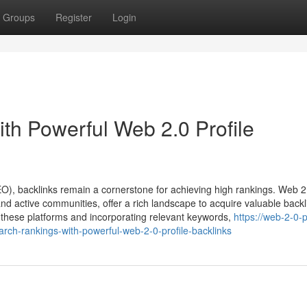
Groups
Register
Login
th Powerful Web 2.0 Profile
EO), backlinks remain a cornerstone for achieving high rankings. Web 2
nd active communities, offer a rich landscape to acquire valuable backl
 on these platforms and incorporating relevant keywords,
https://web-2-0-p
ch-rankings-with-powerful-web-2-0-profile-backlinks