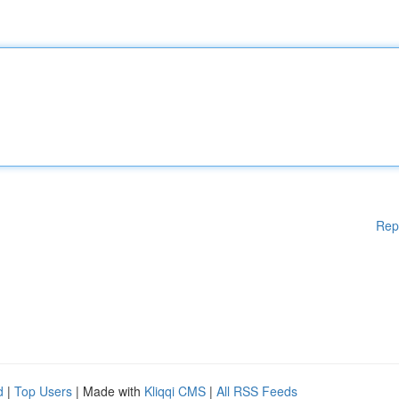
Rep
d
|
Top Users
| Made with
Kliqqi CMS
|
All RSS Feeds