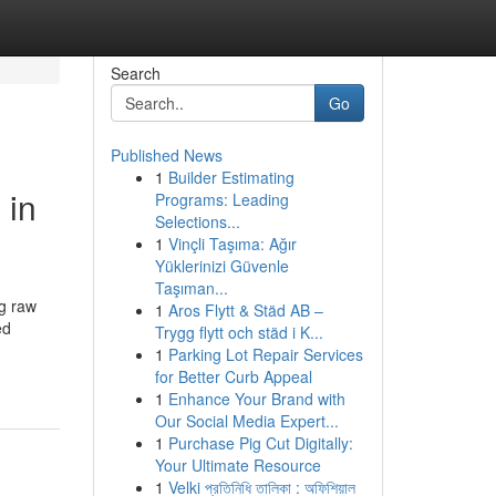
Search
Go
Published News
1
Builder Estimating
 in
Programs: Leading
Selections...
1
Vinçli Taşıma: Ağır
Yüklerinizi Güvenle
Taşıman...
ng raw
1
Aros Flytt & Städ AB –
ed
Trygg flytt och städ i K...
1
Parking Lot Repair Services
for Better Curb Appeal
1
Enhance Your Brand with
Our Social Media Expert...
1
Purchase Pig Cut Digitally:
Your Ultimate Resource
1
Velki প্রতিনিধি তালিকা : অফিশিয়াল