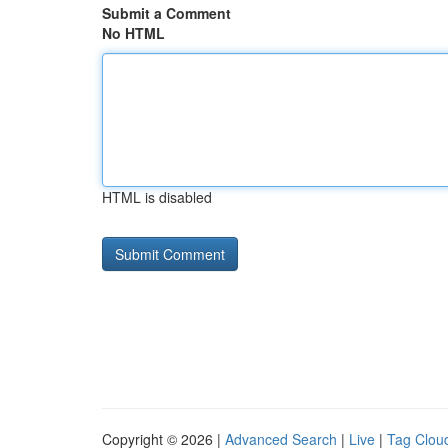
Submit a Comment
No HTML
HTML is disabled
Copyright © 2026 |
Advanced Search
|
Live
|
Tag Clou