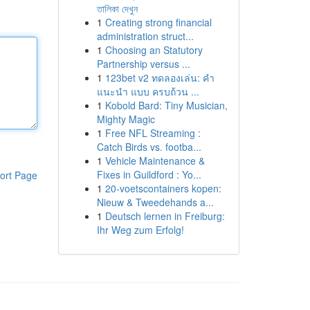
তালিকা দেখুন
1
Creating strong financial
administration struct...
1
Choosing an Statutory
Partnership versus ...
1
123bet v2 ทดลองเล่น: คำ
แนะนำ แบบ ครบถ้วน ...
1
Kobold Bard: Tiny Musician,
Mighty Magic
1
Free NFL Streaming :
Catch Birds vs. footba...
1
Vehicle Maintenance &
Fixes in Guildford : Yo...
ort Page
1
20-voetscontainers kopen:
Nieuw & Tweedehands a...
1
Deutsch lernen in Freiburg:
Ihr Weg zum Erfolg!