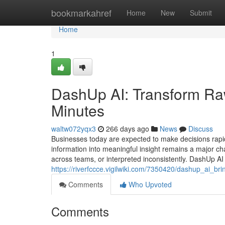
Home
bookmarkahref
Home
New
Submit
Home
1
DashUp AI: Transform Ra
Minutes
waltw072yqx3
266 days ago
News
Discuss
Businesses today are expected to make decisions rapid
information into meaningful insight remains a major cha
across teams, or interpreted inconsistently. DashUp AI 
https://riverfccce.vigilwiki.com/7350420/dashup_ai_b
Comments
Who Upvoted
Comments