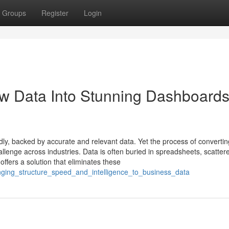
Groups
Register
Login
w Data Into Stunning Dashboards
ly, backed by accurate and relevant data. Yet the process of converti
llenge across industries. Data is often buried in spreadsheets, scatter
offers a solution that eliminates these
ringing_structure_speed_and_intelligence_to_business_data