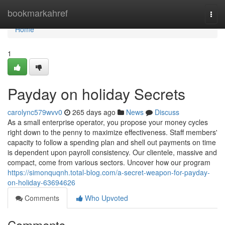
Home
bookmarkahref
Togg
navi
Home
1
Payday on holiday Secrets
carolync579wvv0
265 days ago
News
Discuss
As a small enterprise operator, you propose your money cycles
right down to the penny to maximize effectiveness. Staff members'
capacity to follow a spending plan and shell out payments on time
is dependent upon payroll consistency. Our clientele, massive and
compact, come from various sectors. Uncover how our program
https://simonquqnh.total-blog.com/a-secret-weapon-for-payday-
on-holiday-63694626
Comments
Who Upvoted
Comments