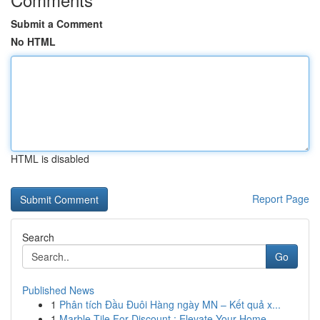
Submit a Comment
No HTML
HTML is disabled
Report Page
Search
Go
Published News
1
Phân tích Đầu Đuôi Hàng ngày MN – Kết quả x...
1
Marble Tile For Discount : Elevate Your Home