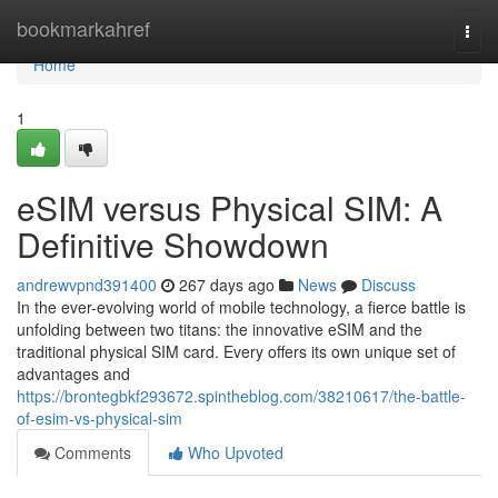
Home
bookmarkahref
Togg
navi
Home
1
eSIM versus Physical SIM: A
Definitive Showdown
andrewvpnd391400
267 days ago
News
Discuss
In the ever-evolving world of mobile technology, a fierce battle is
unfolding between two titans: the innovative eSIM and the
traditional physical SIM card. Every offers its own unique set of
advantages and
https://brontegbkf293672.spintheblog.com/38210617/the-battle-
of-esim-vs-physical-sim
Comments
Who Upvoted