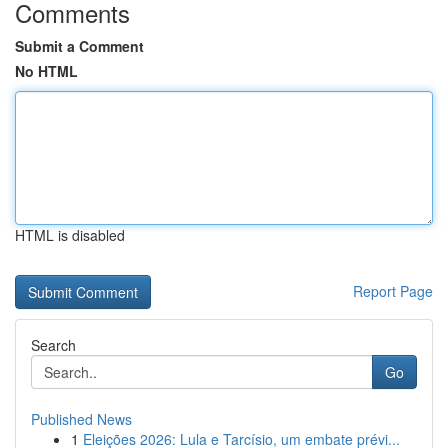
Comments
Submit a Comment
No HTML
HTML is disabled
Report Page
Search
Go
Published News
1
Eleições 2026: Lula e Tarcísio, um embate prévi...