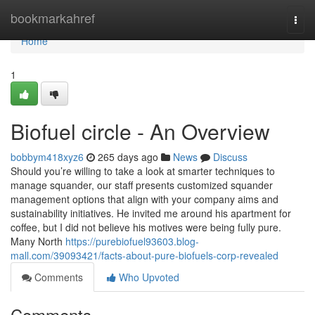
Home
bookmarkahref
Togg
navi
Home
1
Biofuel circle - An Overview
bobbym418xyz6
265 days ago
News
Discuss
Should you’re willing to take a look at smarter techniques to
manage squander, our staff presents customized squander
management options that align with your company aims and
sustainability initiatives. He invited me around his apartment for
coffee, but I did not believe his motives were being fully pure.
Many North
https://purebiofuel93603.blog-
mall.com/39093421/facts-about-pure-biofuels-corp-revealed
Comments
Who Upvoted
Comments