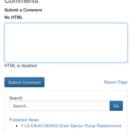
Submit a Comment
No HTML
HTML is disabled
Report Page
Search
Go
Published News
1
LG EAU61383502 Drain Ejector Pump Replacement
...