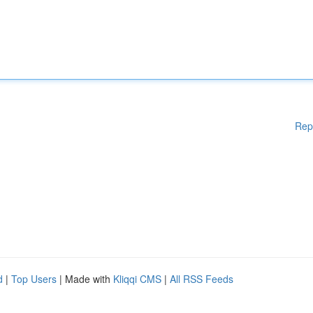
Rep
d
|
Top Users
| Made with
Kliqqi CMS
|
All RSS Feeds