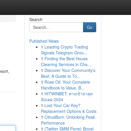
Search
Go
Published News
1
Leading Crypto Trading
Signals Telegram Grou...
1
Finding the Best House
Cleaning Services in Cha...
1
Discover Your Community's
sort,
Best: A Guide to To...
1
Rose Oil: Your Complete
Handbook to Value, B...
1
HITWINBET: ทางเข้าล่าสุด
อัปเดต 2024
1
Lost Your Car Key?
Replacement Options & Costs
1
CitrusBurn: Unlocking Peak
Performance
1
{Twitter SMM Panel: Boost