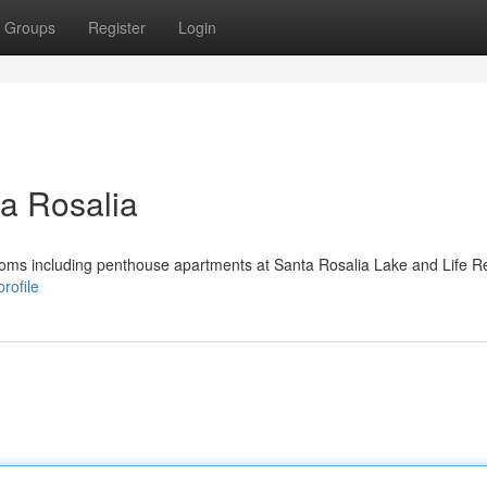
Groups
Register
Login
a Rosalia
ooms including penthouse apartments at Santa Rosalia Lake and Life Re
rofile