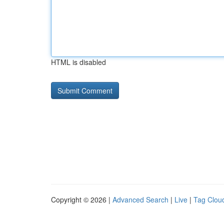
HTML is disabled
Copyright © 2026 |
Advanced Search
|
Live
|
Tag Clou