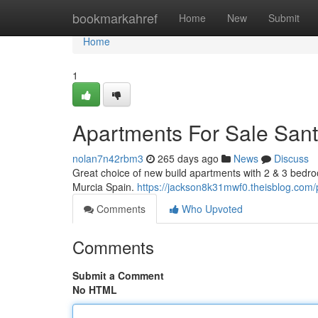
Home
bookmarkahref
Home
New
Submit
Home
1
Apartments For Sale Sant
nolan7n42rbm3
265 days ago
News
Discuss
Great choice of new build apartments with 2 & 3 bedr
Murcia Spain.
https://jackson8k31mwf0.theisblog.com/p
Comments
Who Upvoted
Comments
Submit a Comment
No HTML