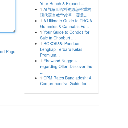
Your Reach & Expand ...
1
AI与海量语料资源怎样重构
现代语言教学改革：覆盖...
1
A Ultimate Guide to THC-A
Gummies & Cannabis Ed...
1
Your Guide to Condos for
Sale in Chonburi ,...
1
ROKOK88: Panduan
Lengkap Terbaru Kelas
ort Page
Premium...
1
Firewood Nuggets
regarding Offer: Discover the
...
1
CPM Rates Bangladesh: A
Comprehensive Guide for...