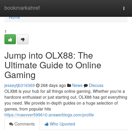
Home
bookmarkahref
Togg
navi
Home
1
Jump into OLX88: The
Ultimate Guide to Online
Gaming
jesseytjb316369
268 days ago
News
Discuss
OLX88 is your hub for all things online gaming. Whether you're a
hardcore enthusiast or just starting out, OLX88 has got everything
you need. We provide in-depth guides on a huge selection of
games, from popular hits
https://maexver599610.answerblogs.com/profile
Comments
Who Upvoted