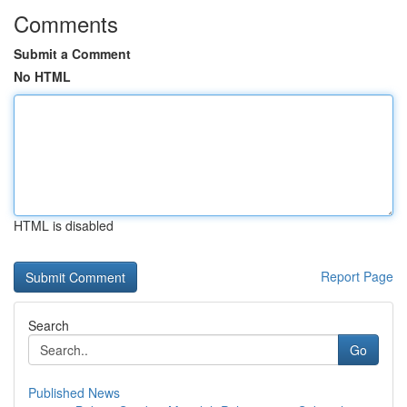
Comments
Submit a Comment
No HTML
HTML is disabled
Report Page
Search
Go
Published News