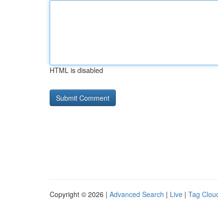
HTML is disabled
Copyright © 2026 |
Advanced Search
|
Live
|
Tag Clou