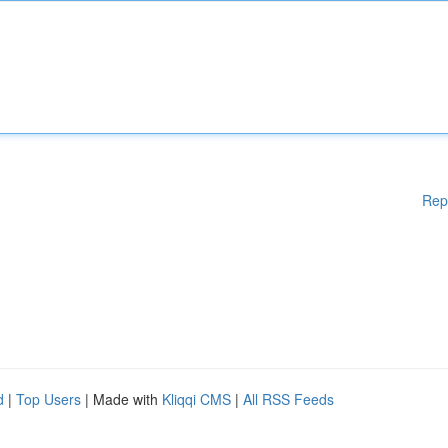
Rep
d
|
Top Users
| Made with
Kliqqi CMS
|
All RSS Feeds