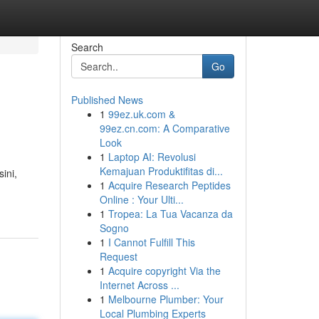
Search
Go
Published News
1
99ez.uk.com &
99ez.cn.com: A Comparative
Look
1
Laptop AI: Revolusi
Kemajuan Produktifitas di...
ini,
1
Acquire Research Peptides
Online : Your Ulti...
1
Tropea: La Tua Vacanza da
Sogno
1
I Cannot Fulfill This
Request
1
Acquire copyright Via the
Internet Across ...
1
Melbourne Plumber: Your
Local Plumbing Experts