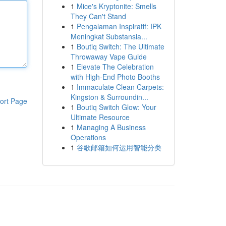
1
Mice's Kryptonite: Smells
They Can't Stand
1
Pengalaman Inspiratif: IPK
Meningkat Substansia...
1
Boutiq Switch: The Ultimate
Throwaway Vape Guide
1
Elevate The Celebration
with High-End Photo Booths
1
Immaculate Clean Carpets:
Kingston & Surroundin...
ort Page
1
Boutiq Switch Glow: Your
Ultimate Resource
1
Managing A Business
Operations
1
谷歌邮箱如何运用智能分类