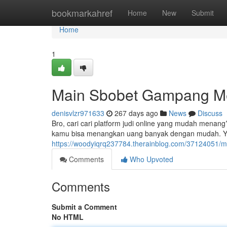
Home
bookmarkahref
Home
New
Submit
Home
1
Main Sbobet Gampang 
denisvlzr971633
267 days ago
News
Discuss
Bro, cari cari platform judi online yang mudah menang
kamu bisa menangkan uang banyak dengan mudah. Yu
https://woodyiqrq237784.therainblog.com/37124051
Comments
Who Upvoted
Comments
Submit a Comment
No HTML