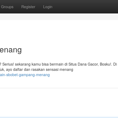
Groups
Register
Login
Menang
? Serius! sekarang kamu bisa bermain di Situs Dana Gacor, Bosku!. Di s
k, ayo daftar dan rasakan sensasi menang
/main-sbobet-gampang-menang