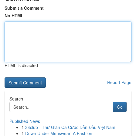
Submit a Comment
No HTML
HTML is disabled
Report Page
Search
Go
Published News
1
24club - Thư Giãn Cá Cược Dẫn Đầu Việt Nam
1
Down Under Menswear: A Fashion