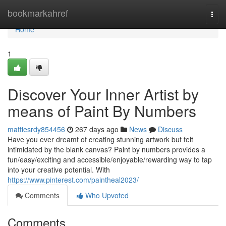
Home
bookmarkahref
Togg
navi
Home
1
Discover Your Inner Artist by
means of Paint By Numbers
mattiesrdy854456
267 days ago
News
Discuss
Have you ever dreamt of creating stunning artwork but felt
intimidated by the blank canvas? Paint by numbers provides a
fun/easy/exciting and accessible/enjoyable/rewarding way to tap
into your creative potential. With
https://www.pinterest.com/paintheal2023/
Comments
Who Upvoted
Comments