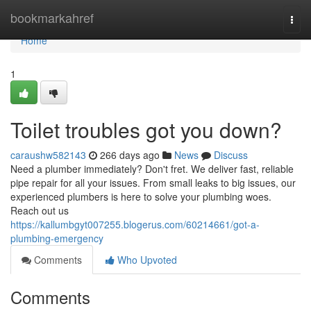
Home
bookmarkahref
Togg
navi
Home
1
Toilet troubles got you down?
caraushw582143
266 days ago
News
Discuss
Need a plumber immediately? Don't fret. We deliver fast, reliable
pipe repair for all your issues. From small leaks to big issues, our
experienced plumbers is here to solve your plumbing woes.
Reach out us
https://kallumbgyt007255.blogerus.com/60214661/got-a-
plumbing-emergency
Comments
Who Upvoted
Comments