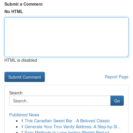
Submit a Comment
No HTML
HTML is disabled
Report Page
Search
Go
Published News
1
This Canadian Sweet Bar - A Beloved Classic
1
Generate Your Tron Vanity Address: A Step-by-St...
1
Easy Methods to Long-lasting Weight Reduct...