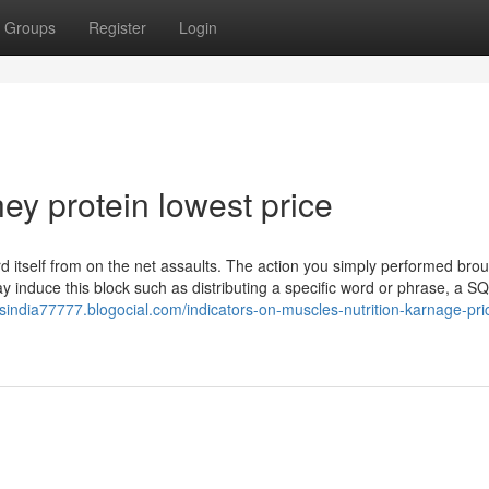
Groups
Register
Login
ey protein lowest price
uard itself from on the net assaults. The action you simply performed bro
ay induce this block such as distributing a specific word or phrase, a S
lsindia77777.blogocial.com/indicators-on-muscles-nutrition-karnage-pri