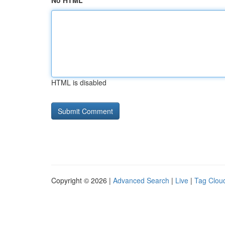
No HTML
HTML is disabled
Copyright © 2026 |
Advanced Search
|
Live
|
Tag Clou