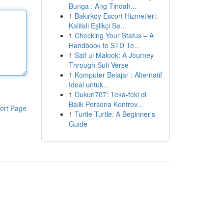
Bunga : Ang Tindah...
1
Bakırköy Escort Hizmetleri:
Kaliteli Eşlikçi Se...
1
Checking Your Status – A
Handbook to STD Te...
1
Saif ul Malook: A Journey
Through Sufi Verse
1
Komputer Belajar : Alternatif
Ideal untuk...
1
Dukun707: Teka-teki di
Balik Persona Kontrov...
ort Page
1
Turtle Turtle: A Beginner's
Guide