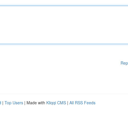
Rep
d
|
Top Users
| Made with
Kliqqi CMS
|
All RSS Feeds