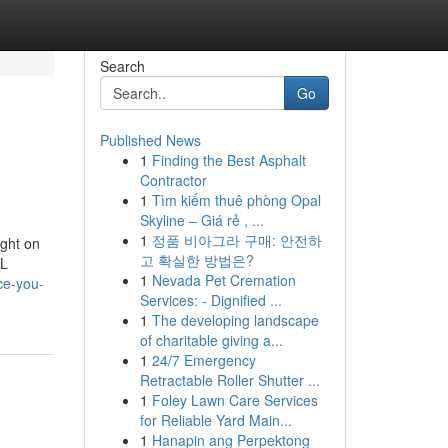
Search
Go
Published News
1
Finding the Best Asphalt
Contractor
1
Tìm kiếm thuê phòng Opal
Skyline – Giá rẻ , ...
1
정품 비아그라 구매: 안전하
ught on
고 확실한 방법은?
QL
1
Nevada Pet Cremation
ce-you-
Services: - Dignified ...
1
The developing landscape
of charitable giving a...
1
24/7 Emergency
Retractable Roller Shutter ...
1
Foley Lawn Care Services
for Reliable Yard Main...
1
Hanapin ang Perpektong