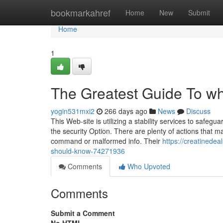
Home
bookmarkahref
Home
New
Submit
Home
1
The Greatest Guide To wh
yogin531mxi2
266 days ago
News
Discuss
This Web-site is utilizing a stability services to safeg
the security Option. There are plenty of actions that m
command or malformed info. Their
https://creatinedea
should-know-74271936
Comments
Who Upvoted
Comments
Submit a Comment