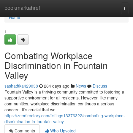
Home
bookmarkahref
Togg
navi
Home
1
Combating Workplace
Discrimination in Fountain
Valley
sashadtka429038
264 days ago
News
Discuss
Fountain Valley is a thriving community committed to fostering a
supportive environment for all residents. However, like many
communities, workplace discrimination continues a serious
concern. It's crucial that we
https://zeedirectory.com/listings13376322/combating-workplace-
discrimination-in-fountain-valley
Comments
Who Upvoted