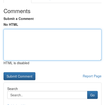
Comments
Submit a Comment
No HTML
HTML is disabled
Report Page
Search
Go