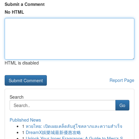
Submit a Comment
No HTML
HTML is disabled
Report Page
Search
Go
Published News
1
หวยไทย: เปิดเผยเคล็ดลับสู่โชคลาภและความสำเร็จ
1
DreamX娛樂城最新優惠攻略
1
Unlock Your Inner Fragrance: A Guide to Men's S...