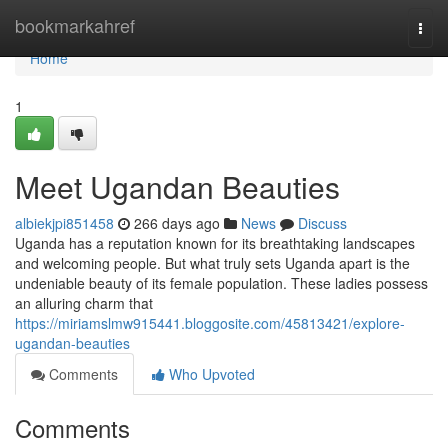
Home
bookmarkahref
Togg
navi
Home
1
Meet Ugandan Beauties
albiekjpi851458
266 days ago
News
Discuss
Uganda has a reputation known for its breathtaking landscapes
and welcoming people. But what truly sets Uganda apart is the
undeniable beauty of its female population. These ladies possess
an alluring charm that
https://miriamslmw915441.bloggosite.com/45813421/explore-
ugandan-beauties
Comments
Who Upvoted
Comments