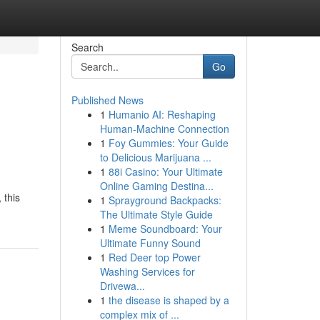
Search
Go
Published News
1
Humanio AI: Reshaping
Human-Machine Connection
1
Foy Gummies: Your Guide
to Delicious Marijuana ...
1
88i Casino: Your Ultimate
Online Gaming Destina...
 this
1
Sprayground Backpacks:
The Ultimate Style Guide
1
Meme Soundboard: Your
Ultimate Funny Sound
1
Red Deer top Power
Washing Services for
Drivewa...
1
the disease is shaped by a
complex mix of ...