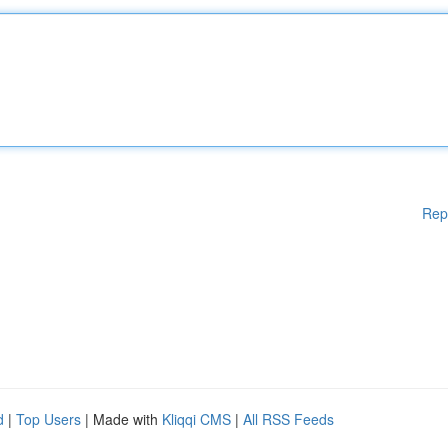
Rep
d
|
Top Users
| Made with
Kliqqi CMS
|
All RSS Feeds