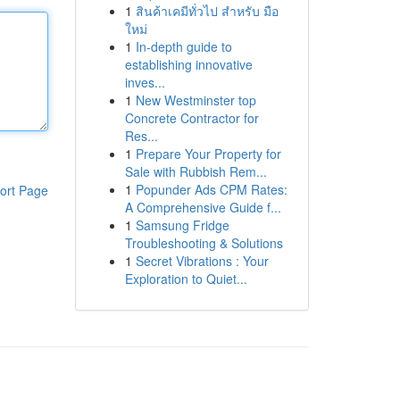
1
สินค้าเคมีทั่วไป สำหรับ มือ
ใหม่
1
In-depth guide to
establishing innovative
inves...
1
New Westminster top
Concrete Contractor for
Res...
1
Prepare Your Property for
Sale with Rubbish Rem...
1
Popunder Ads CPM Rates:
ort Page
A Comprehensive Guide f...
1
Samsung Fridge
Troubleshooting & Solutions
1
Secret Vibrations : Your
Exploration to Quiet...