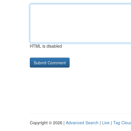
HTML is disabled
Copyright © 2026 |
Advanced Search
|
Live
|
Tag Clou