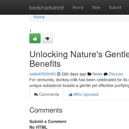
Home
bookmarkahref
Home
New
Submit
Home
1
Unlocking Nature's Gentl
Benefits
oisikdri559083
266 days ago
News
Discuss
For centuries, donkey milk has been celebrated for its 
unique substance boasts a gentle yet effective purifyin
Comments
Who Upvoted
Comments
Submit a Comment
No HTML