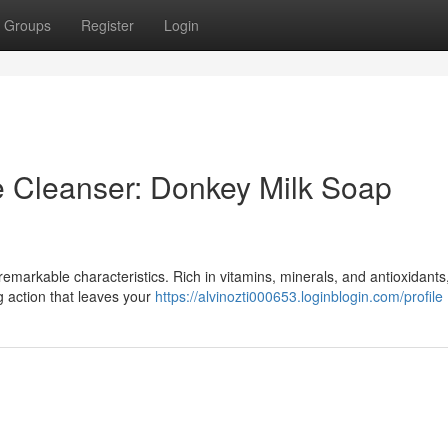
Groups
Register
Login
e Cleanser: Donkey Milk Soap
remarkable characteristics. Rich in vitamins, minerals, and antioxidants,
g action that leaves your
https://alvinozti000653.loginblogin.com/profile