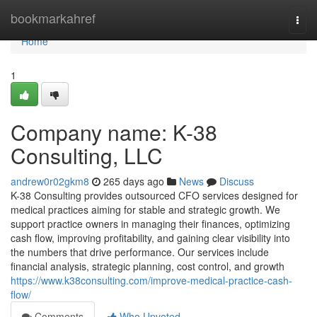
Home
bookmarkahref
Togg
navi
Home
1
Company name: K-38
Consulting, LLC
andrew0r02gkm8
265 days ago
News
Discuss
K-38 Consulting provides outsourced CFO services designed for
medical practices aiming for stable and strategic growth. We
support practice owners in managing their finances, optimizing
cash flow, improving profitability, and gaining clear visibility into
the numbers that drive performance. Our services include
financial analysis, strategic planning, cost control, and growth
https://www.k38consulting.com/improve-medical-practice-cash-
flow/
Comments
Who Upvoted