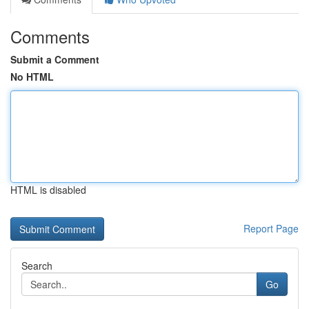
Comments
Submit a Comment
No HTML
HTML is disabled
Report Page
Search
Go