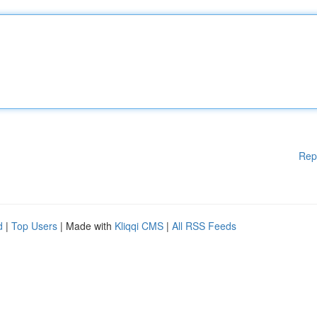
Rep
d
|
Top Users
| Made with
Kliqqi CMS
|
All RSS Feeds