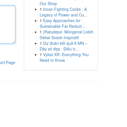
Our Shop
1
Incan Fighting Cocks : A
Legacy of Power and Cu...
1
Easy Approaches for
Sustainable Fat Reduct...
1
{Ratudepo: Mengenal Lebih
Dekat Sosok Inspiratif
1
Dự đoán kết quả 8 MN –
Dãy số đẹp : Điều tr...
1
Vykat XR: Everything You
Need to Know
ort Page