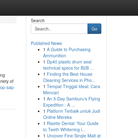
Search
Go
Published News
1
A Guide to Purchasing
Ammunition
1
Dp40 plastic drum seal
technical specs for B2B ...
1
Finding the Best House
ing
Cleaning Services in Pho...
iety of
1
Tempat Tinggal Ideal: Cara
top-sap-
Mencari
1
An 3-Day Samburu's Flying
Expedition : A ...
1
Platform Terbaik untuk Judi
Online Mereka
1
Risette Dental: Your Guide
to Teeth Whitening i...
1
Uncover Fine Single Malt at