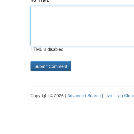
No HTML
HTML is disabled
Copyright © 2026 |
Advanced Search
|
Live
|
Tag Clou