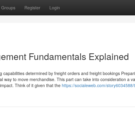
Groups
Register
Login
gement Fundamentals Explained
ng capabilities determined by freight orders and freight bookings Prepar
al way to move merchandise. This part can take into consideration a var
pact. Think of it given that the
https://socialeweb.com/story6034588/