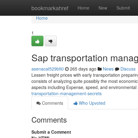
Home
bookmarkahref
Home
New
Submit
Home
1
Sap transportation mana
asenacat529bfi0
265 days ago
News
Discuss
Lessen freight prices with early transportation prepari
consists of analyzing quite possibly the most economic
aspects including Expense, speed, and environmental im
transportation-management-secrets
Comments
Who Upvoted
Comments
Submit a Comment