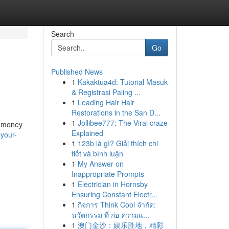
Search
Go
Published News
1
Kakaktua4d: Tutorial Masuk
& Registrasi Paling ...
1
Leading Hair Hair
Restorations in the San D...
1
Jollibee777: The Viral craze
g money
Explained
-your-
1
123b là gì? Giải thích chi
tiết và bình luận
1
My Answer on
Inappropriate Prompts
1
Electrician in Hornsby
Ensuring Constant Electr...
1
กิจการ Think Cool จำกัด:
นวัตกรรม ที่ ก่อ ความแ...
1
澳门金沙：娱乐胜地，精彩