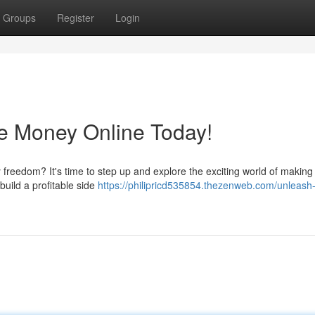
Groups
Register
Login
e Money Online Today!
y freedom? It's time to step up and explore the exciting world of makin
build a profitable side
https://philipricd535854.thezenweb.com/unleash