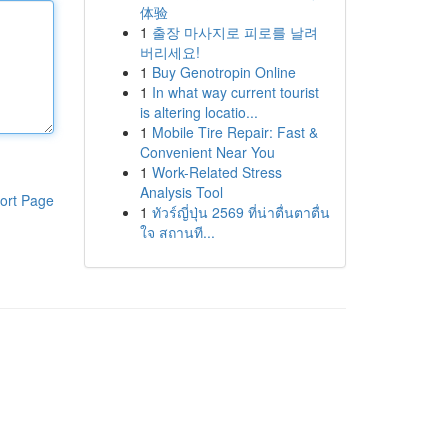
体验
1
출장 마사지로 피로를 날려
버리세요!
1
Buy Genotropin Online
1
In what way current tourist
is altering locatio...
1
Mobile Tire Repair: Fast &
Convenient Near You
1
Work-Related Stress
Analysis Tool
ort Page
1
ทัวร์ญี่ปุ่น 2569 ที่น่าตื่นตาตื่น
ใจ สถานที...