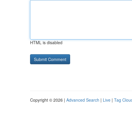
HTML is disabled
Copyright © 2026 |
Advanced Search
|
Live
|
Tag Clou