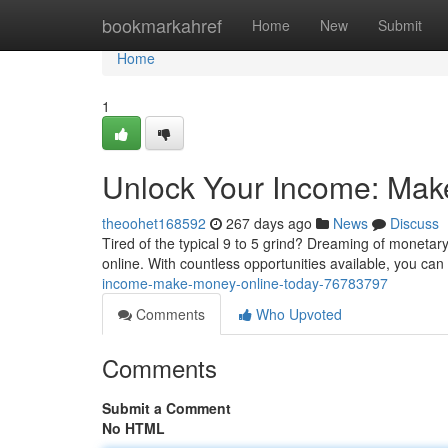
Home
bookmarkahref
Home
New
Submit
Home
1
Unlock Your Income: Mak
theoohet168592
267 days ago
News
Discuss
Tired of the typical 9 to 5 grind? Dreaming of monetar
online. With countless opportunities available, you can 
income-make-money-online-today-76783797
Comments
Who Upvoted
Comments
Submit a Comment
No HTML