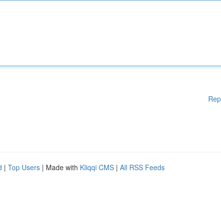
Rep
d
|
Top Users
| Made with
Kliqqi CMS
|
All RSS Feeds