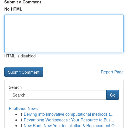
Submit a Comment
No HTML
HTML is disabled
Report Page
Search
Go
Published News
1
Delving into innovative computational methods t...
1
Revamping Workspaces : Your Resource to Bus...
1
New Roof, New You: Installation & Replacement O...