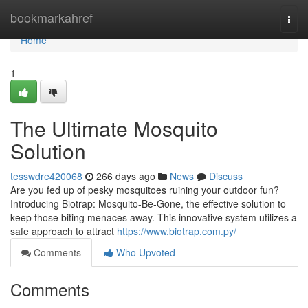
Home
bookmarkahref
Togg
navi
Home
1
The Ultimate Mosquito
Solution
tesswdre420068
266 days ago
News
Discuss
Are you fed up of pesky mosquitoes ruining your outdoor fun?
Introducing Biotrap: Mosquito-Be-Gone, the effective solution to
keep those biting menaces away. This innovative system utilizes a
safe approach to attract
https://www.biotrap.com.py/
Comments
Who Upvoted
Comments