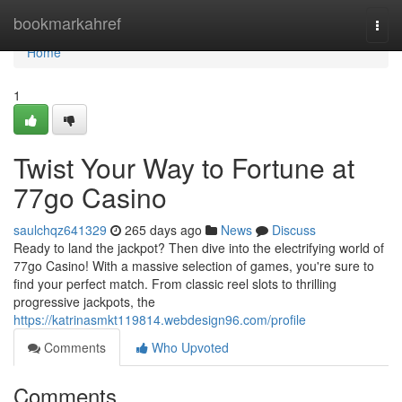
Home
bookmarkahref
Togg
navi
Home
1
Twist Your Way to Fortune at
77go Casino
saulchqz641329
265 days ago
News
Discuss
Ready to land the jackpot? Then dive into the electrifying world of
77go Casino! With a massive selection of games, you're sure to
find your perfect match. From classic reel slots to thrilling
progressive jackpots, the
https://katrinasmkt119814.webdesign96.com/profile
Comments
Who Upvoted
Comments