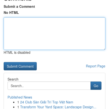
Submit a Comment
No HTML
HTML is disabled
Report Page
Search
Go
Published News
1
24 Club Sàn Giải Trí Top Việt Nam
1
Transform Your Yard Space: Landscape Design...