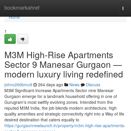
Home
bookmarkahref
Togg
navi
Home
1
M3M High-Rise Apartments
Sector 9 Manesar Gurgaon —
modern luxury living redefined
johno266bmu9
264 days ago
News
Discuss
M3M Significant-Increase Apartments Sector nine Manesar
Gurgaon emerge for a landmark household offering in one of
Gurugram’s most swiftly evolving zones. Intended from the
reputed M3M India, the job blends modern architecture, high
quality amenities and strategic connectivity right into a Way of life
desired destination that caters equally to
https://gurgaonnewlaunch.in/property/m3m-high-rise-apartments-