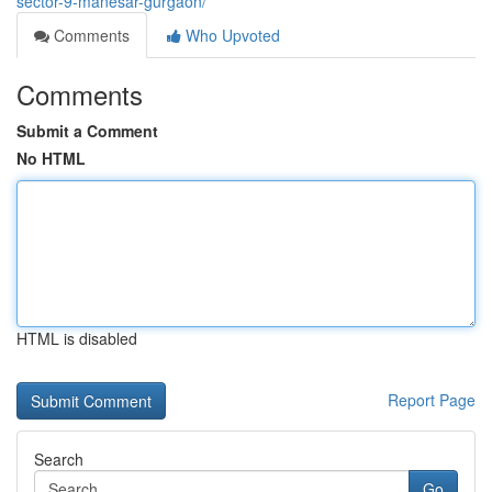
sector-9-manesar-gurgaon/
Comments
Who Upvoted
Comments
Submit a Comment
No HTML
HTML is disabled
Report Page
Search
Go