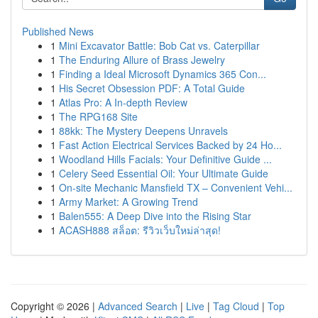
Published News
1
Mini Excavator Battle: Bob Cat vs. Caterpillar
1
The Enduring Allure of Brass Jewelry
1
Finding a Ideal Microsoft Dynamics 365 Con...
1
His Secret Obsession PDF: A Total Guide
1
Atlas Pro: A In-depth Review
1
The RPG168 Site
1
88kk: The Mystery Deepens Unravels
1
Fast Action Electrical Services Backed by 24 Ho...
1
Woodland Hills Facials: Your Definitive Guide ...
1
Celery Seed Essential Oil: Your Ultimate Guide
1
On-site Mechanic Mansfield TX – Convenient Vehi...
1
Army Market: A Growing Trend
1
Balen555: A Deep Dive into the Rising Star
1
ACASH888 สล็อต: รีวิวเว็บใหม่ล่าสุด!
Copyright © 2026 |
Advanced Search
|
Live
|
Tag Cloud
|
Top