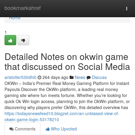
Home
bookmarkahref
Togg
navi
Home
1
Detailed Notes on okwin game
that discussed on Social Media
aristotler530dhi0
264 days ago
News
Discuss
OKWin – India’s Premier Real Money Gaming Platform for Instant
Payouts Discover the OkWin platform, a leading real money
gaming site where fun meets fortune. Whether you’re looking for
quick Ok Win login access, planning to join the OkWin platform, or
discovering why players prefer OkWin, this detailed overview has
https://todaysnewsfeed10.blogzet.com/an-unbiased-view-of-
okwin-game-login-53178210
Comments
Who Upvoted