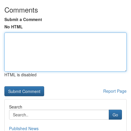
Comments
Submit a Comment
No HTML
HTML is disabled
Report Page
Search
Go
Published News