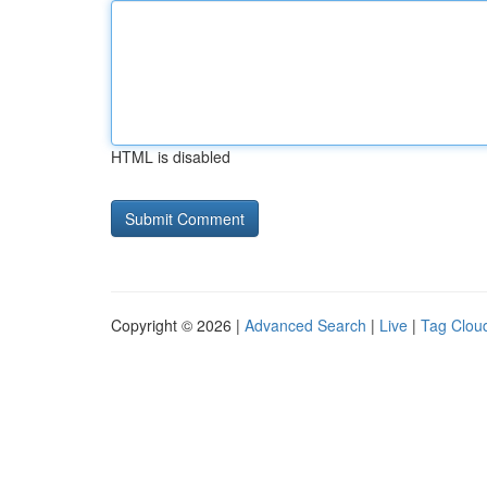
HTML is disabled
Copyright © 2026 |
Advanced Search
|
Live
|
Tag Clou