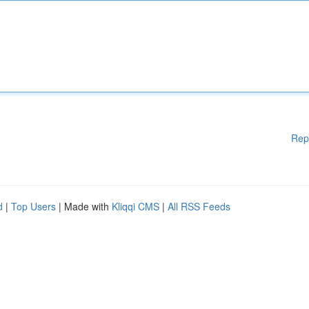
Rep
d
|
Top Users
| Made with
Kliqqi CMS
|
All RSS Feeds