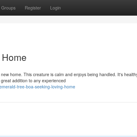
Groups
Register
Login
t Home
new home. This creature is calm and enjoys being handled. It's health
 great addition to any experienced
emerald-tree-boa-seeking-loving-home