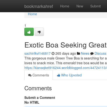
Home
bookmarkahref
Home
New
Submit
Home
1
Exotic Boa Seeking Grea
sachinfkvl146817
265 days ago
News
Discuss
This gorgeous male Green Tree Boa is searching for a 
loves to snack mice. This emerald tree boa would be a
https://kianaqket916244.worldblogged.com/44724113/
Comments
Who Upvoted
Comments
Submit a Comment
No HTML