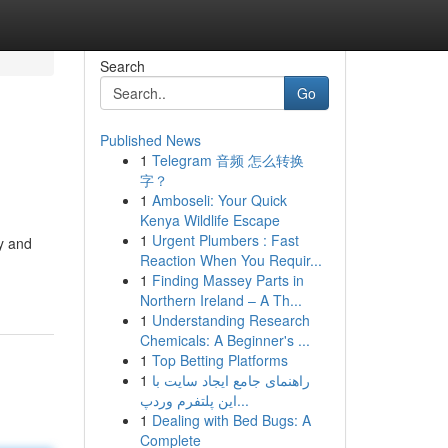
Search
Go
Published News
1
Telegram 音频 怎么转换
字？
1
Amboseli: Your Quick
Kenya Wildlife Escape
1
Urgent Plumbers : Fast
y and
Reaction When You Requir...
1
Finding Massey Parts in
Northern Ireland – A Th...
1
Understanding Research
Chemicals: A Beginner's ...
1
Top Betting Platforms
1
راهنمای جامع ایجاد سایت با
این پلتفرم وردپ...
1
Dealing with Bed Bugs: A
Complete