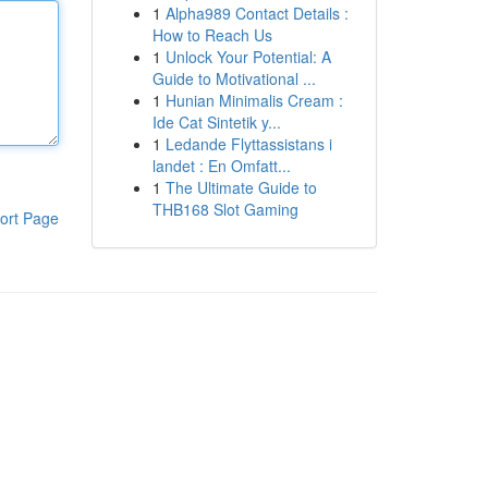
1
Alpha989 Contact Details :
How to Reach Us
1
Unlock Your Potential: A
Guide to Motivational ...
1
Hunian Minimalis Cream :
Ide Cat Sintetik y...
1
Ledande Flyttassistans i
landet : En Omfatt...
1
The Ultimate Guide to
THB168 Slot Gaming
ort Page