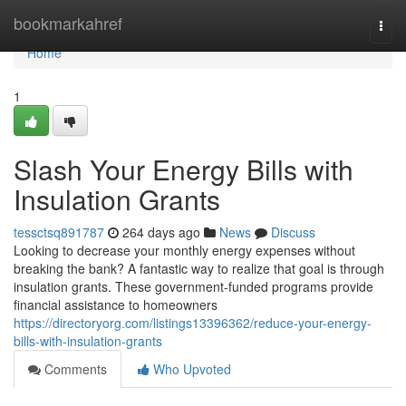
Home
bookmarkahref
Togg
navi
Home
1
Slash Your Energy Bills with
Insulation Grants
tessctsq891787
264 days ago
News
Discuss
Looking to decrease your monthly energy expenses without
breaking the bank? A fantastic way to realize that goal is through
insulation grants. These government-funded programs provide
financial assistance to homeowners
https://directoryorg.com/listings13396362/reduce-your-energy-
bills-with-insulation-grants
Comments
Who Upvoted