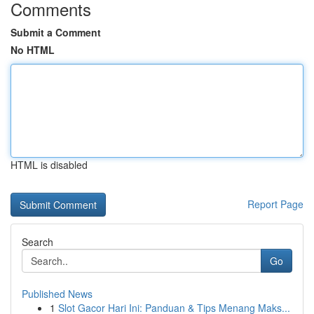
Comments
Submit a Comment
No HTML
HTML is disabled
Report Page
Search
Go
Published News
1
Slot Gacor Hari Ini: Panduan & Tips Menang Maks...