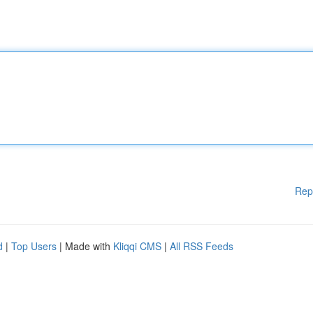
Rep
d
|
Top Users
| Made with
Kliqqi CMS
|
All RSS Feeds