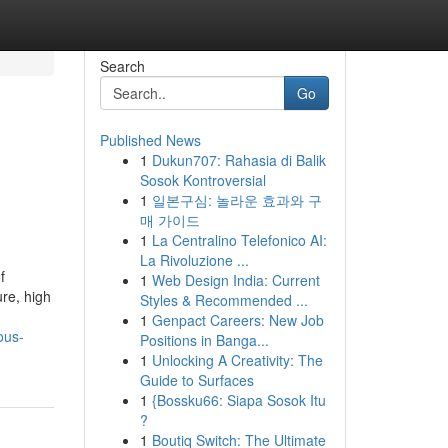
Search
Go
Published News
1
Dukun707: Rahasia di Balik
Sosok Kontroversial
1
일본구심: 놀라운 효과와 구
매 가이드
1
La Centralino Telefonico AI:
La Rivoluzione ...
f
1
Web Design India: Current
re, high
Styles & Recommended ...
1
Genpact Careers: New Job
ous-
Positions in Banga...
1
Unlocking A Creativity: The
Guide to Surfaces
1
{Bossku66: Siapa Sosok Itu
?
1
Boutiq Switch: The Ultimate