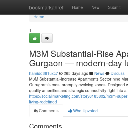
Home
bookmarkahref
Home
New
Submit
Home
1
M3M Substantial-Rise Ap
Gurgaon — modern-day lu
hamidq361uxc7
265 days ago
News
Discuss
M3M Substantial-Increase Apartments Sector nine Mane
Gurugram’s most promptly evolving zones. Designed wi
quality amenities and strategic connectivity right into a 
https://socialimarketing.com/story6185802/m3m-super
living-redefined
Comments
Who Upvoted
Comments