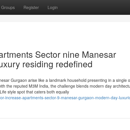
Groups
Register
Login
artments Sector nine Manesar
xury residing redefined
sar Gurgaon arise like a landmark household presenting in a single o
th the reputed M3M India, the challenge blends modern day architectu
Life style spot that caters both equally
ior-increase-apartments-sector-9-manesar-gurgaon-modern-day-luxuri