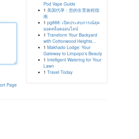
Pod Vape Guide
1
美国代孕：您的生育旅程指
南
1
pg888: เปิดประสบการณ์สุด
ยอดสล็อตออนไลน์
1
Transform Your Backyard
with Cottonwood Heights...
1
Makhado Lodge: Your
Gateway to Limpopo's Beauty
1
Intelligent Watering for Your
Lawn
1
Travel Today
ort Page