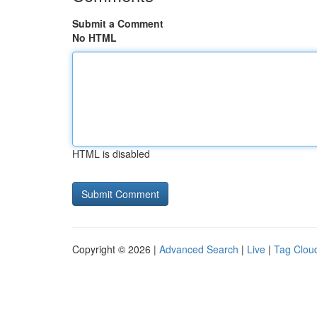
Submit a Comment
No HTML
HTML is disabled
Copyright © 2026 |
Advanced Search
|
Live
|
Tag Clou