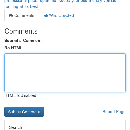
professional-prius-repair-that-keeps-your-eco-friendly-vehicle-
running-at-its-best
Comments
Who Upvoted
Comments
Submit a Comment
No HTML
HTML is disabled
Report Page
Search