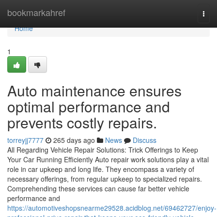
Home
bookmarkahref
Togg
navi
Home
1
Auto maintenance ensures
optimal performance and
prevents costly repairs.
torreyjj7777
265 days ago
News
Discuss
All Regarding Vehicle Repair Solutions: Trick Offerings to Keep
Your Car Running Efficiently Auto repair work solutions play a vital
role in car upkeep and long life. They encompass a variety of
necessary offerings, from regular upkeep to specialized repairs.
Comprehending these services can cause far better vehicle
performance and
https://automotiveshopsnearme29528.acidblog.net/69462727/enjoy-