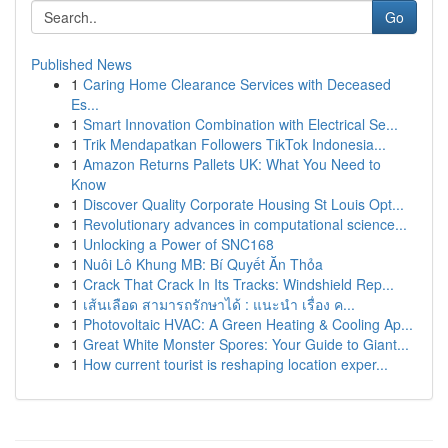
Go
Published News
1
Caring Home Clearance Services with Deceased
Es...
1
Smart Innovation Combination with Electrical Se...
1
Trik Mendapatkan Followers TikTok Indonesia...
1
Amazon Returns Pallets UK: What You Need to
Know
1
Discover Quality Corporate Housing St Louis Opt...
1
Revolutionary advances in computational science...
1
Unlocking a Power of SNC168
1
Nuôi Lô Khung MB: Bí Quyết Ăn Thỏa
1
Crack That Crack In Its Tracks: Windshield Rep...
1
เส้นเลือด สามารถรักษาได้ : แนะนำ เรื่อง ค...
1
Photovoltaic HVAC: A Green Heating & Cooling Ap...
1
Great White Monster Spores: Your Guide to Giant...
1
How current tourist is reshaping location exper...