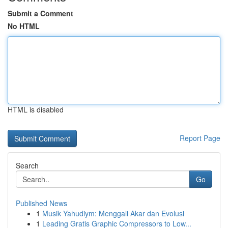
Submit a Comment
No HTML
HTML is disabled
Report Page
Search
Go
Published News
1
Musik Yahudiym: Menggali Akar dan Evolusi
1
Leading Gratis Graphic Compressors to Low...