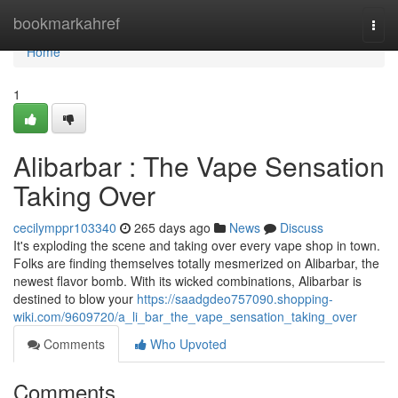
Home
bookmarkahref
Togg
navi
Home
1
Alibarbar : The Vape Sensation
Taking Over
cecilymppr103340
265 days ago
News
Discuss
It's exploding the scene and taking over every vape shop in town.
Folks are finding themselves totally mesmerized on Alibarbar, the
newest flavor bomb. With its wicked combinations, Alibarbar is
destined to blow your
https://saadgdeo757090.shopping-
wiki.com/9609720/a_li_bar_the_vape_sensation_taking_over
Comments
Who Upvoted
Comments