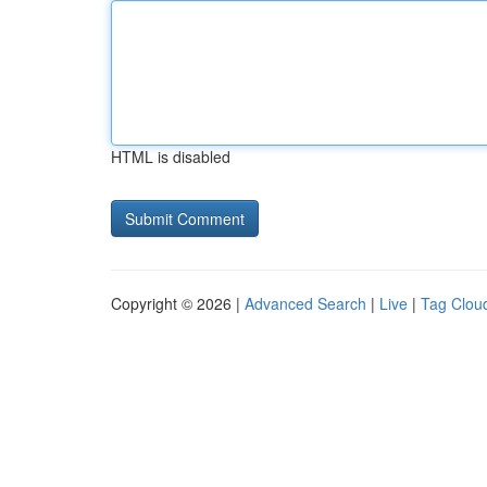
HTML is disabled
Copyright © 2026 |
Advanced Search
|
Live
|
Tag Clou