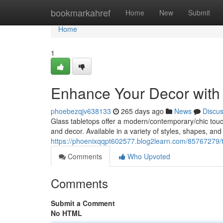
Home
bookmarkahref
Home
New
Submit
Home
1
Enhance Your Decor with 
phoebezqjv638133
265 days ago
News
Discu
Glass tabletops offer a modern/contemporary/chic touch 
and decor. Available in a variety of styles, shapes, and
https://phoenixqqpt602577.blog2learn.com/85767279/t
Comments
Who Upvoted
Comments
Submit a Comment
No HTML