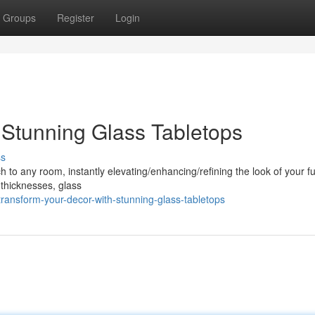
Groups
Register
Login
Stunning Glass Tabletops
ss
to any room, instantly elevating/enhancing/refining the look of your fu
 thicknesses, glass
ransform-your-decor-with-stunning-glass-tabletops