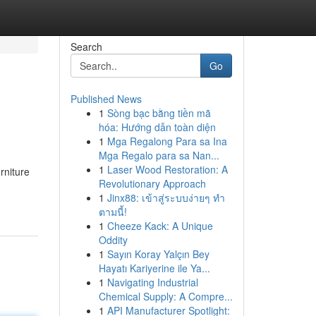
Search
Go
Published News
1
Sòng bạc bằng tiền mã
hóa: Hướng dẫn toàn diện
1
Mga Regalong Para sa Ina
Mga Regalo para sa Nan...
1
Laser Wood Restoration: A
rniture
Revolutionary Approach
1
Jinx88: เข้าสู่ระบบง่ายๆ ทำ
ตามนี้!
1
Cheeze Kack: A Unique
Oddity
1
Sayın Koray Yalçın Bey
Hayatı Kariyerine ile Ya...
1
Navigating Industrial
Chemical Supply: A Compre...
1
API Manufacturer Spotlight: