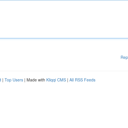
Rep
d
|
Top Users
| Made with
Kliqqi CMS
|
All RSS Feeds