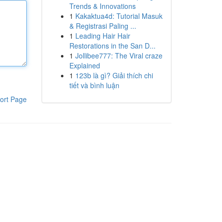
Trends & Innovations
1
Kakaktua4d: Tutorial Masuk
& Registrasi Paling ...
1
Leading Hair Hair
Restorations in the San D...
1
Jollibee777: The Viral craze
Explained
1
123b là gì? Giải thích chi
tiết và bình luận
ort Page