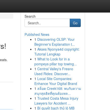
Search
Go
Published News
1
Discovering OLSP: Your
s!
Beginner's Explanation t...
1
Akses Nyonya4d copyright:
Tutorial Lengkap
1
What to Look for in a
eats.
pompeys pillar top towing...
1
Central Valley's Fresno
Used Rides: Discover...
1
Local Site Companies:
Enhance Your Digital Brand
1
สล็อต Creek168: พบกับความ
สนุกสุดฮิตที่คุณต้องหล...
1
Trusted Costa Mesa Injury
Lawyers for Accident ...
1
Bí quyết bạch thủ lô MB