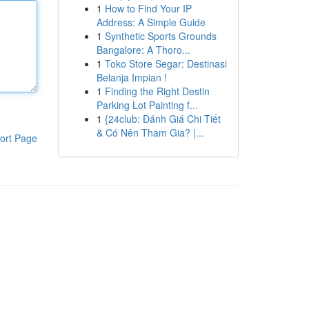
1
How to Find Your IP
Address: A Simple Guide
1
Synthetic Sports Grounds
Bangalore: A Thoro...
1
Toko Store Segar: Destinasi
Belanja Impian !
1
Finding the Right Destin
Parking Lot Painting f...
1
{24club: Đánh Giá Chi Tiết
& Có Nên Tham Gia? |...
ort Page