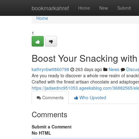
Home
bookmarkahref
Home
New
Submit
Home
1
Boost Your Snacking wit
kathrynbwtt860798
263 days ago
News
Discu
Are you ready to discover a whole new realm of snack
Crafted with the finest artisan chocolate and adaptog
https://jadaednc951053.ageeksblog.com/36882565/el
Comments
Who Upvoted
Comments
Submit a Comment
No HTML