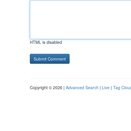
HTML is disabled
Copyright © 2026 |
Advanced Search
|
Live
|
Tag Clou