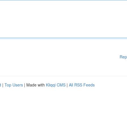
Rep
d
|
Top Users
| Made with
Kliqqi CMS
|
All RSS Feeds