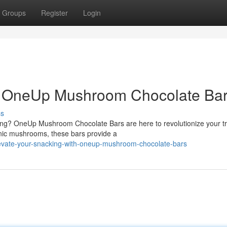
Groups
Register
Login
h OneUp Mushroom Chocolate Bar
ss
ing? OneUp Mushroom Chocolate Bars are here to revolutionize your tr
enic mushrooms, these bars provide a
evate-your-snacking-with-oneup-mushroom-chocolate-bars