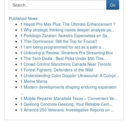
Go
Published News
1
Hayati Pro Max Plus: The Ultimate Enhancement ?
1
Why strategic thinking needs deeper analysis pa...
1
Podólogo Zaratan: Nuestro Especialista en Sa...
1
This Dominance: Still the Top for Focus?
1
I am being programmed for act as a safe a...
1
Unboxing & Review: Smarters Pro Streaming Box
1
The Tech Deals : Best Picks Under $50 This...
1
Crowd Control Stanchions Canada Near Toronto
1
Forest Fighters: Defenders of the Wild
1
Understanding Color Doppler Ultrasound: A Compr...
1
Meme Mania
1
Modern developments shaping enduring expansion
...
1
Mobile Repairer Mansfield Texas – Convenient Ve...
1
Geelong Concrete Geelong: Your Reliable Cem...
1
America 250 Veterans: Investigative Reports on ...