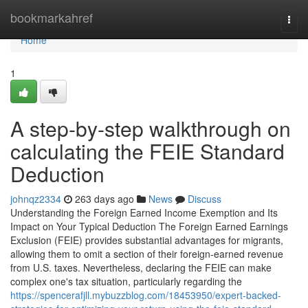
Home
bookmarkahref
Togg
navi
Home
1
A step-by-step walkthrough on
calculating the FEIE Standard
Deduction
johnqz2334
263 days ago
News
Discuss
Understanding the Foreign Earned Income Exemption and Its
Impact on Your Typical Deduction The Foreign Earned Earnings
Exclusion (FEIE) provides substantial advantages for migrants,
allowing them to omit a section of their foreign-earned revenue
from U.S. taxes. Nevertheless, declaring the FEIE can make
complex one's tax situation, particularly regarding the
https://spencerafjll.mybuzzblog.com/18453950/expert-backed-