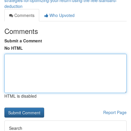
strategies-for-optimizing-your-return-using-the-feie-standard-
deduction
Comments
Who Upvoted
Comments
Submit a Comment
No HTML
HTML is disabled
Report Page
Search