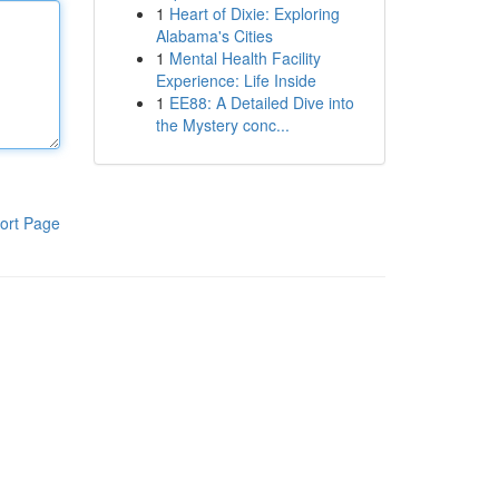
1
Heart of Dixie: Exploring
Alabama's Cities
1
Mental Health Facility
Experience: Life Inside
1
EE88: A Detailed Dive into
the Mystery conc...
ort Page