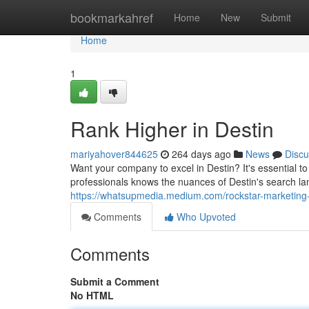
Home
bookmarkahref
Home
New
Submit
Home
1
Rank Higher in Destin
mariyahover844625
264 days ago
News
Discu
Want your company to excel in Destin? It's essential 
professionals knows the nuances of Destin's search la
https://whatsupmedia.medium.com/rockstar-marketing
Comments
Who Upvoted
Comments
Submit a Comment
No HTML