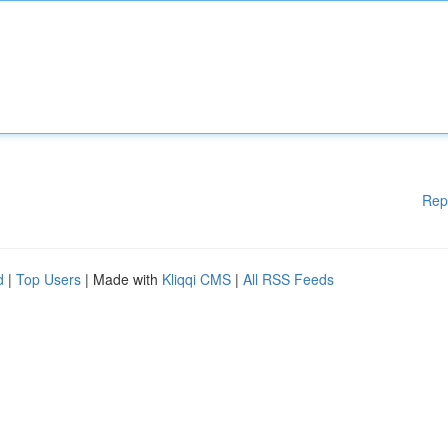
Rep
d
|
Top Users
| Made with
Kliqqi CMS
|
All RSS Feeds