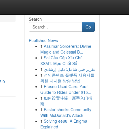
Search
Go
Published News
1
Aasimar Sorcerers: Divine
Magic and Celestial B...
1
Soi Cầu Cặp Xỉu Chủ
XSMT: Mẹo Chốt Số
1
تقرير فني شامل: دليل إرشادي
1
성인콘텐츠 플랫폼 사용자를
위한 디지털 방송 방법
5f0
1
Fresno Used Cars: Your
Guide to Rides Under $15...
1
如何设置斗篷：新手入门指
南
1
Pastor shocks Community
With McDonald's Attack
1
Solving ee88: A Enigma
Explained