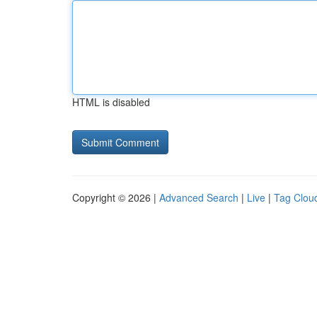
HTML is disabled
Copyright © 2026 |
Advanced Search
|
Live
|
Tag Clou