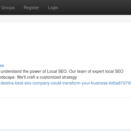
Groups
Register
Login
ss
to understand the power of Local SEO. Our team of expert local SEO
ndscape. We'll craft a customized strategy
-destins-best-seo-company-could-transform-your-business-6d0a87d79