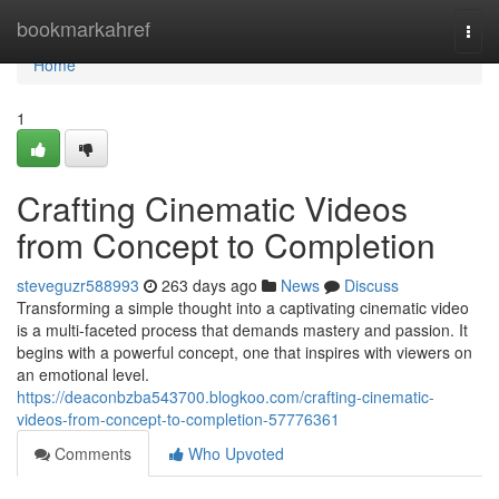
Home
bookmarkahref
Togg
navi
Home
1
Crafting Cinematic Videos
from Concept to Completion
steveguzr588993
263 days ago
News
Discuss
Transforming a simple thought into a captivating cinematic video
is a multi-faceted process that demands mastery and passion. It
begins with a powerful concept, one that inspires with viewers on
an emotional level.
https://deaconbzba543700.blogkoo.com/crafting-cinematic-
videos-from-concept-to-completion-57776361
Comments
Who Upvoted