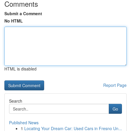
Comments
Submit a Comment
No HTML
HTML is disabled
Report Page
Search
Go
Published News
1
Locating Your Dream Car: Used Cars in Fresno Un...