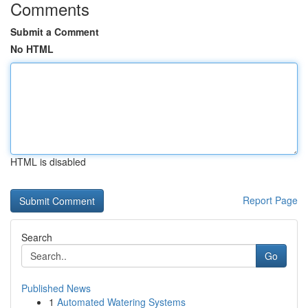
Comments
Submit a Comment
No HTML
HTML is disabled
Report Page
Search
Go
Published News
1
Automated Watering Systems