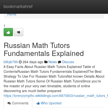
Home
bookmarkahref
Home
1
Russian Math Tutors
Fundamentals Explained
billcj6789
264 days ago
News
Discuss
8 Easy Facts About Russian Math Tutors Explained Table of
ContentsRussian Math Tutors Fundamentals ExplainedThe Best
Strategy To Use For Russian Math TutorsNot known Details About
Russian Math Tutors Some Of Russian Math TutorsSince you're
the master of your very own timetable, students of online
discovering are much better prepared
https://lorenzomplhc.wikitidings.com/6870833/russian_math_tutors
Comments
Who Upvoted