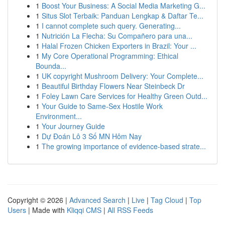
1
Boost Your Business: A Social Media Marketing G...
1
Situs Slot Terbaik: Panduan Lengkap & Daftar Te...
1
I cannot complete such query. Generating...
1
Nutrición La Flecha: Su Compañero para una...
1
Halal Frozen Chicken Exporters in Brazil: Your ...
1
My Core Operational Programming: Ethical
Bounda...
1
UK copyright Mushroom Delivery: Your Complete...
1
Beautiful Birthday Flowers Near Steinbeck Dr
1
Foley Lawn Care Services for Healthy Green Outd...
1
Your Guide to Same-Sex Hostile Work
Environment...
1
Your Journey Guide
1
Dự Đoán Lô 3 Số MN Hôm Nay
1
The growing importance of evidence-based strate...
Copyright © 2026 |
Advanced Search
|
Live
|
Tag Cloud
|
Top
Users
| Made with
Kliqqi CMS
|
All RSS Feeds