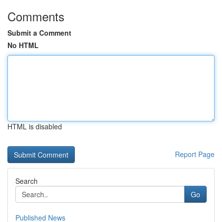
Comments
Submit a Comment
No HTML
HTML is disabled
Report Page
Search
Go
Published News