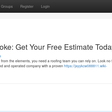
Groups
Register
Login
oke: Get Your Free Estimate Toda
s
from the elements, you need a roofing team you can rely on. Look no 
ned and operated company with a proven
https://jayykcw088811.wiki-