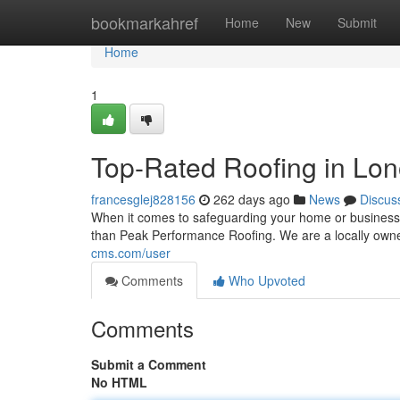
Home
bookmarkahref
Home
New
Submit
Home
1
Top-Rated Roofing in Lon
francesglej828156
262 days ago
News
Discus
When it comes to safeguarding your home or business 
than Peak Performance Roofing. We are a locally ow
cms.com/user
Comments
Who Upvoted
Comments
Submit a Comment
No HTML