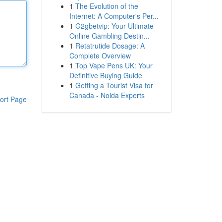
1
The Evolution of the
Internet: A Computer's Per...
1
G2gbetvip: Your Ultimate
Online Gambling Destin...
1
Retatrutide Dosage: A
Complete Overview
1
Top Vape Pens UK: Your
Definitive Buying Guide
1
Getting a Tourist Visa for
Canada - Noida Experts
ort Page