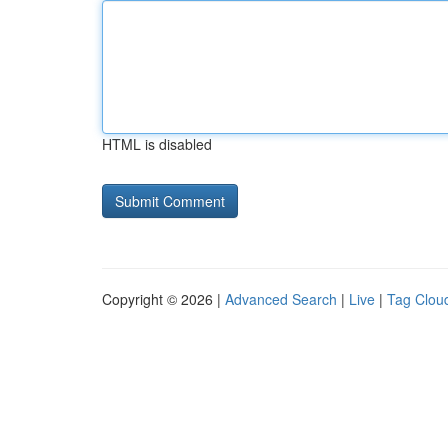
HTML is disabled
Copyright © 2026 |
Advanced Search
|
Live
|
Tag Clou