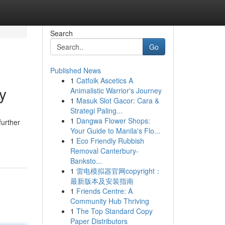
Search
Go
Published News
1
Catfolk Ascetics A
y
Animalistic Warrior's Journey
1
Masuk Slot Gacor: Cara &
Strategi Paling...
1
Dangwa Flower Shops:
further
Your Guide to Manila's Flo...
1
Eco Friendly Rubbish
Removal Canterbury-
Banksto...
1
雷电模拟器官网copyright：
最新版本及安装指南
1
Friends Centre: A
Community Hub Thriving
1
The Top Standard Copy
Paper Distributors