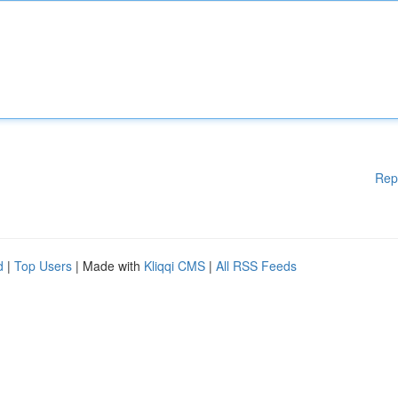
Rep
d
|
Top Users
| Made with
Kliqqi CMS
|
All RSS Feeds