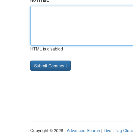
No HTML
HTML is disabled
Copyright © 2026 |
Advanced Search
|
Live
|
Tag Clou