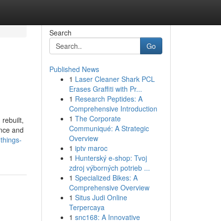
Search
Go
Published News
1
Laser Cleaner Shark PCL
Erases Graffiti with Pr...
1
Research Peptides: A
Comprehensive Introduction
1
The Corporate
rebuilt,
Communiqué: A Strategic
ance and
Overview
things-
1
iptv maroc
1
Hunterský e-shop: Tvoj
zdroj výborných potrieb ...
1
Specialized Bikes: A
Comprehensive Overview
1
Situs Judi Online
Terpercaya
1
snc168: A Innovative