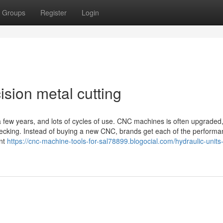
Groups
Register
Login
sion metal cutting
few years, and lots of cycles of use. CNC machines is often upgraded, 
hecking. Instead of buying a new CNC, brands get each of the perform
ent
https://cnc-machine-tools-for-sal78899.blogocial.com/hydraulic-units-