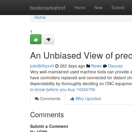
Home
bookmarkahref
Home
New
Submit
Home
1
An Unbiased View of preci
juliol800yxv0
262 days ago
News
Discuss
Very well-maintained used machine tools can provide a 
have controllers replaced and connected for distant c
dependability by thoroughly deciding on CNC equipm
to-know-before-you-buy-74334756
Comments
Who Upvoted
Comments
Submit a Comment