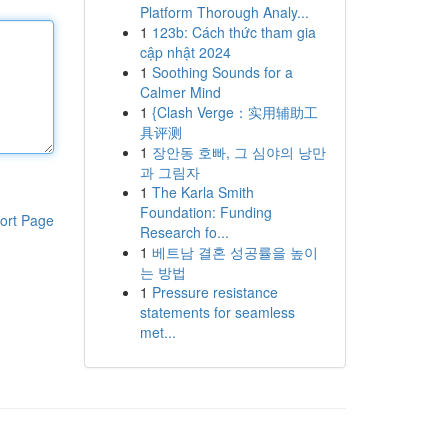
Platform Thorough Analy...
1
123b: Cách thức tham gia
cập nhật 2024
1
Soothing Sounds for a
Calmer Mind
1
{Clash Verge：实用辅助工
具评测
1
장안동 호빠, 그 심야의 낭만
과 그림자
1
The Karla Smith
Foundation: Funding
ort Page
Research fo...
1
베트남 결혼 성공률을 높이
는 방법
1
Pressure resistance
statements for seamless
met...