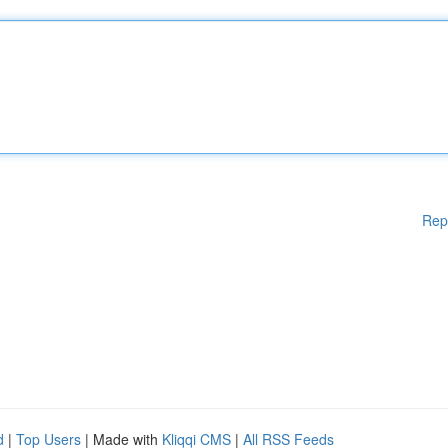
Rep
d
|
Top Users
| Made with
Kliqqi CMS
|
All RSS Feeds