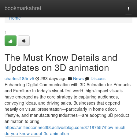
Home
bookmarkahref
Togg
navi
Home
1
The Must Know Details and
Updates on 3D animation
charlesi185rtv5
263 days ago
News
Discuss
Enhancing Digital Communication with 3D Animation for Products
and Furniture In today’s visual-first world, high-impact visuals
have emerged as the core strategy to capturing audiences,
conveying ideas, and driving sales. Businesses that depend
heavily on visual presentation—particularly in home décor,
lifestyle, and manufacturing industries—are adopting 3D product
animation to bring
https://unifiedconnect98.activosblog.com/37187557/how-much-
do-you-know-about-3d-animation