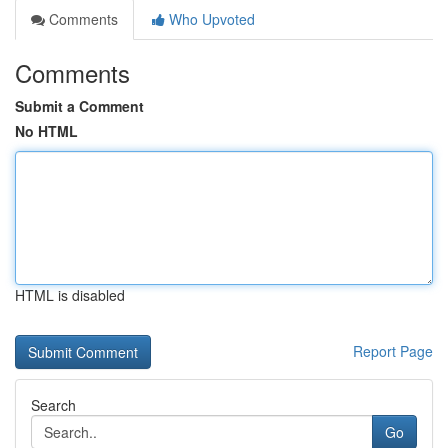
Comments
Who Upvoted
Comments
Submit a Comment
No HTML
HTML is disabled
Report Page
Search
Go