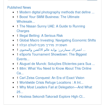
Published News
1
Modern digital photography methods that define ...
1
Boost Your SMM Business: The Ultimate
Wholesale...
1
The Nissan Sunny UAE: A Guide to Running
Charges
1
Illegal Betting: A Serious Risk
1
Global Macro Investing: Navigating Economic Shifts
1
חשפנית: מדריך מקיף לעולם הבלוז
1
اشتراك سمارترز: بوابة عالم الاكشن والمحتوى ...
1
eSports Tournament Showdown: The Biggest
Events...
1
Aluguel de Munck: Soluções Eficientes para Sua ...
1
88m: What You Need to Know About This Online
Ca...
1
Carl Zeiss Conquest: An Era of Exact Vision
1
Worldwide Crisis Refuge Locations : A Int...
1
Why Most Leaders Fail at Delegation—And What
25...
1
Hostess Sekondi-Takoradi Explore High-Cl...